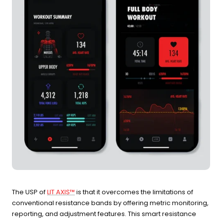
The USP of
LIT AXIS™
is that it overcomes the limitations of
conventional resistance bands by offering metric monitoring,
reporting, and adjustment features. This smart resistance