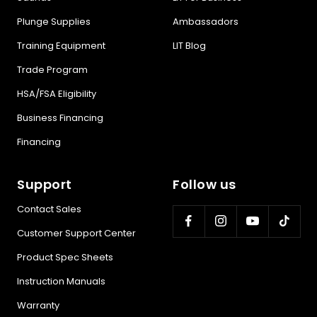
Plunge Supplies
Ambassadors
Training Equipment
LIT Blog
Trade Program
HSA/FSA Eligibility
Business Financing
Financing
Support
Follow us
Contact Sales
Customer Support Center
Product Spec Sheets
Instruction Manuals
Warranty