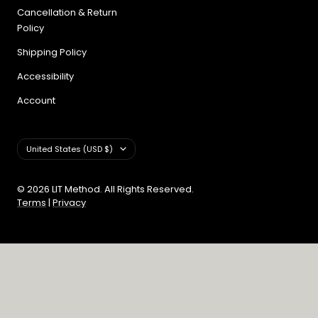
Cancellation & Return
Policy
Shipping Policy
Accessibility
Account
Country/region
United States (USD $)
© 2026 LIT Method. All Rights Reserved.
Terms
|
Privacy