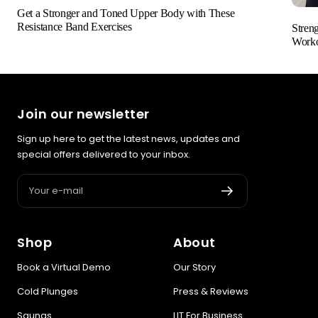
Get a Stronger and Toned Upper Body with These
Resistance Band Exercises
Stren
Worko
Join our newsletter
Sign up here to get the latest news, updates and
special offers delivered to your inbox.
Your e-mail
Shop
About
Book a Virtual Demo
Our Story
Cold Plunges
Press & Reviews
Saunas
LIT For Business