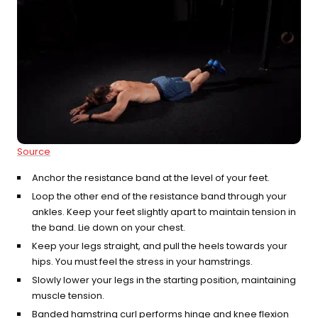
Source
Anchor the resistance band at the level of your feet.
Loop the other end of the resistance band through your
ankles. Keep your feet slightly apart to maintain tension in
the band. Lie down on your chest.
Keep your legs straight, and pull the heels towards your
hips. You must feel the stress in your hamstrings.
Slowly lower your legs in the starting position, maintaining
muscle tension.
Banded hamstring curl performs hinge and knee flexion