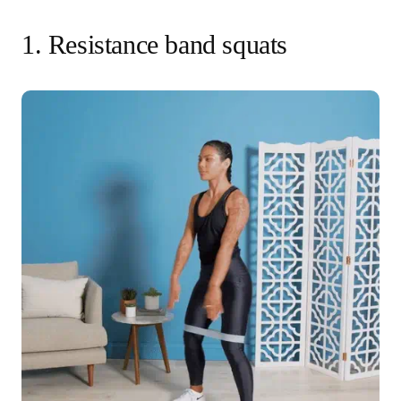
1. Resistance band squats