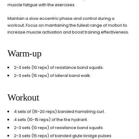
muscle fatigue with the exercises.
Maintain a slow eccentric phase and control during a
workout. Focus on maintaining the fullest range of motion to
increase muscle activation and boost training effectiveness.
Warm-up
2-3 sets (10 reps) of resistance band squats.
2-3 sets (15 reps) of lateral band walk.
Workout
4 sets of (15-20 reps) banded hamstring curl.
4 sets (10-15 reps) of the fire hydrant.
2-3 sets (10 reps) of resistance band squats.
2-3 sets (15 reps) of banded glute bridge pulses