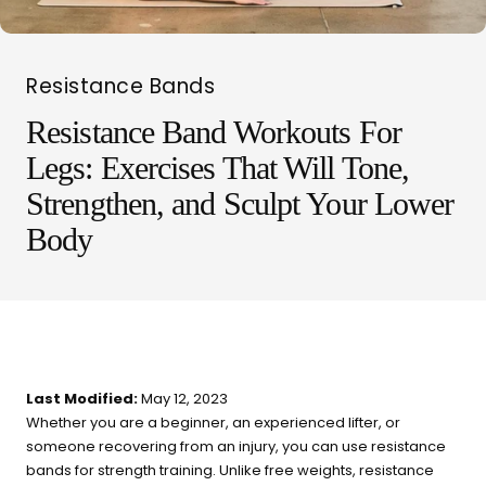
Resistance Bands
Resistance Band Workouts For
Legs: Exercises That Will Tone,
LIT METHOD — COMPLETE BUYING GUIDE
Four categories. One
Strengthen, and Sculpt Your Lower
Body
recommendation.
Find your ritual.
What are you shopping for
Last Modified:
May 12, 2023
today?
Whether you are a beginner, an experienced lifter, or
someone recovering from an injury, you can use resistance
Select a category and we'll walk you through a personalized
bands for strength training. Unlike free weights, resistance