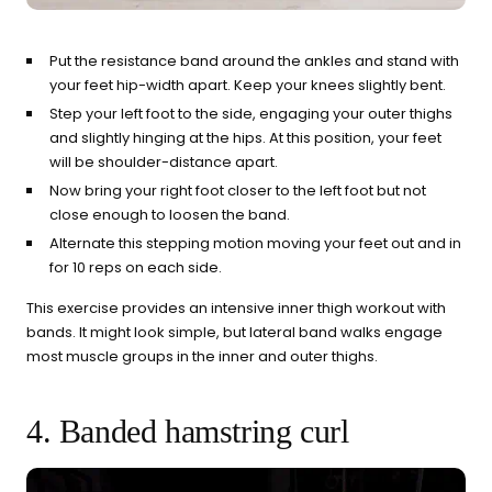
Put the resistance band around the ankles and stand with
your feet hip-width apart. Keep your knees slightly bent.
Step your left foot to the side, engaging your outer thighs
and slightly hinging at the hips. At this position, your feet
will be shoulder-distance apart.
Now bring your right foot closer to the left foot but not
close enough to loosen the band.
Alternate this stepping motion moving your feet out and in
for 10 reps on each side.
This exercise provides an intensive inner thigh workout with
bands. It might look simple, but lateral band walks engage
most muscle groups in the inner and outer thighs.
4. Banded hamstring curl