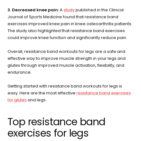
3. Decreased knee pain:
A
study
published in the Clinical
Journal of Sports Medicine found that resistance band
exercises improved knee pain in knee osteoarthritis patients.
The study also highlighted that resistance band exercises
could improve knee function and significantly reduce pain.
Overall, resistance band workouts for legs are a safe and
effective way to improve muscle strength in your legs and
glutes through improved muscle activation, flexibility, and
endurance.
Getting started with resistance band workouts for legs is
easy. Here are the most effective
resistance band exercises
for glutes
and legs.
Top resistance band
exercises for legs