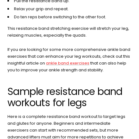
Pull the resistance band up.
Relax your grip and repeat.
Do ten reps before switching to the other foot.
This resistance band stretching exercise will stretch your leg,
relaxing muscles, especially the quads.
If you are looking for some more comprehensive ankle band
exercises that can enhance your leg workouts, check out this
insightful article on
ankle band exercises
that can also help
you to improve your ankle strength and stability.
Sample resistance band
workouts for legs
Here is a complete resistance band workout to target legs
and glutes for anyone. Beginners and intermediate
exercisers can start with recommended sets, but more
advanced lifters must aim for more repetitions to achieve