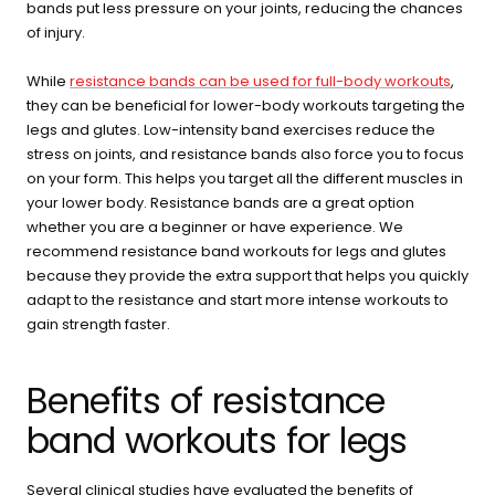
buying guide — questions tailored to your space, goals, and
bands put less pressure on your joints, reducing the chances
lifestyle — ending with the exact product built for you.
of injury.
Sauna
While
resistance bands can be used for full-body workouts
,
Infrared, traditional Finnish,
🔥
they can be beneficial for lower-body workouts targeting the
hybrid dual-heat, and
legs and glutes. Low-intensity band exercises reduce the
portable
stress on joints, and resistance bands also force you to focus
on your form. This helps you target all the different muscles in
your lower body. Resistance bands are a great option
Cold Plunge
whether you are a beginner or have experience. We
37°F cold immersion —
🧊
recommend resistance band workouts for legs and glutes
indoor, outdoor, and
commercial
because they provide the extra support that helps you quickly
adapt to the resistance and start more intense workouts to
gain strength faster.
Contrast Therapy
⚡
Sauna + cold plunge system
— thecomplete protocol
Benefits of resistance
band workouts for legs
Red Light Therapy
660nm + 850nm panels for
💡
Several clinical studies have evaluated the benefits of
recovery, skin, and cellular