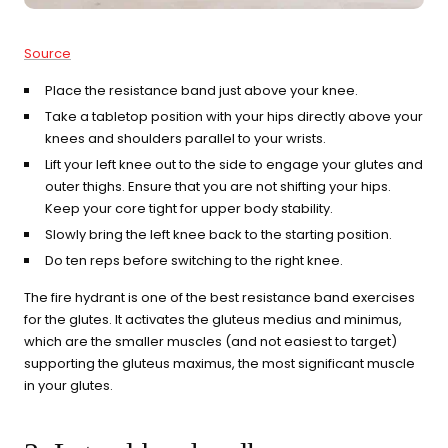
Source
Place the resistance band just above your knee.
Take a tabletop position with your hips directly above your
knees and shoulders parallel to your wrists.
Lift your left knee out to the side to engage your glutes and
outer thighs. Ensure that you are not shifting your hips.
Keep your core tight for upper body stability.
Slowly bring the left knee back to the starting position.
Do ten reps before switching to the right knee.
The fire hydrant is one of the best resistance band exercises
for the glutes. It activates the gluteus medius and minimus,
which are the smaller muscles (and not easiest to target)
supporting the gluteus maximus, the most significant muscle
in your glutes.