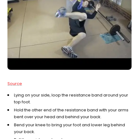
Source
Lying on your side, loop the resistance band around your
top foot.
Hold the other end of the resistance band with your arms
bent over your head and behind your back.
Bend your knee to bring your foot and lower leg behind
your back.