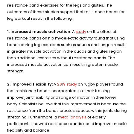
resistance band exercises for the legs and glutes. The
health
outcomes of these studies support that resistance bands for
leg workout result in the following:
BEGIN MY GUIDE →
1. Increased muscle activation:
A
study
on the effect of
resistance bands on hip myoelectric activity found that using
bands during leg exercises such as squats and lunges results
in greater muscle activation in the quads and glutes region
than traditional exercises without resistance bands. The
increased muscle activation can result in greater muscle
strength.
2. Improved flexibility:
A
2019 study
on rugby players found
that resistance bands incorporated into their training
improve joint flexibility and range of motion in their lower
body. Scientists believe that this improvement is because the
resistance from the bands creates spaces within joints during
stretching. Furthermore, a
meta-analysis
of elderly
participants showed resistance bands could improve muscle
flexibility and balance.