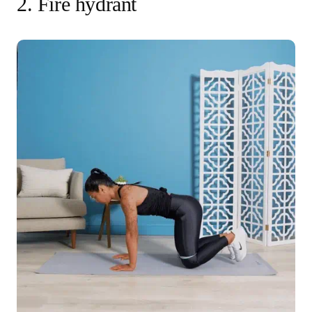
2. Fire hydrant