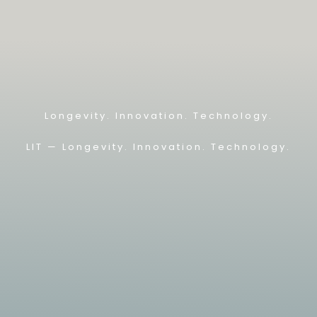
Longevity. Innovation. Technology.
LIT — L
ongevity. Innovation. Technology.