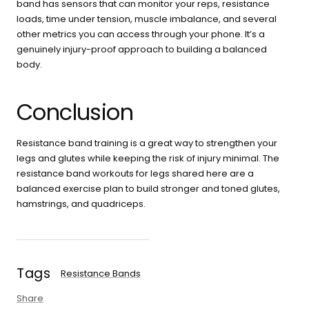
band has sensors that can monitor your reps, resistance
loads, time under tension, muscle imbalance, and several
other metrics you can access through your phone. It’s a
genuinely injury-proof approach to building a balanced
body.
Conclusion
Resistance band training is a great way to strengthen your
legs and glutes while keeping the risk of injury minimal. The
resistance band workouts for legs shared here are a
balanced exercise plan to build stronger and toned glutes,
hamstrings, and quadriceps.
Tags
Resistance Bands
Share