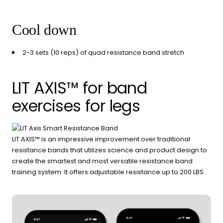
Cool down
2-3 sets (10 reps) of quad resistance band stretch
LIT AXIS™ for band
exercises for legs
LIT AXIS™ is an impressive improvement over traditional
resistance bands that utilizes science and product design to
create the smartest and most versatile resistance band
training system. It offers adjustable resistance up to 200 LBS.