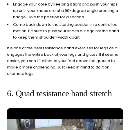
Engage your core by keeping it tight and push your hips
up until your knees are at a 90-degree angle creating a
bridge. Hold the position for a second.
Come back down to the starting position in a controlled
motion. Be sure to push your knees out against the band
to keep them shoulder-width apart.
It is one of the best resistance band exercises for legs as it
engages the entire back of your legs and glutes. If it seems
easier, you can lift either of your feet above the ground to
make it more challenging. Just keep in mind to do it on
alternate legs.
6. Quad resistance band stretch