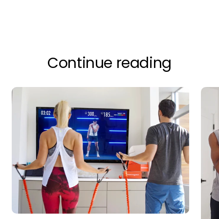
Continue reading