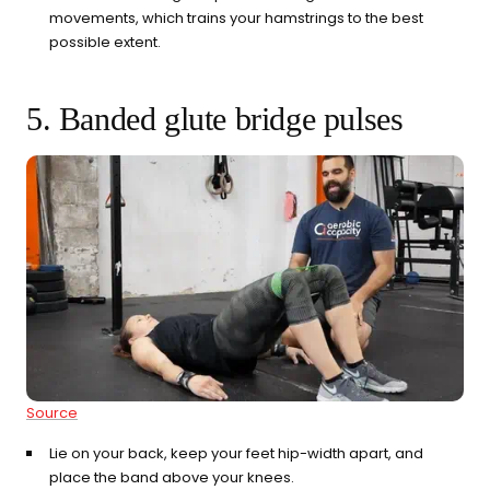
movements, which trains your hamstrings to the best
possible extent.
5. Banded glute bridge pulses
Source
Lie on your back, keep your feet hip-width apart, and
place the band above your knees.