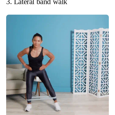
3. Lateral band walk