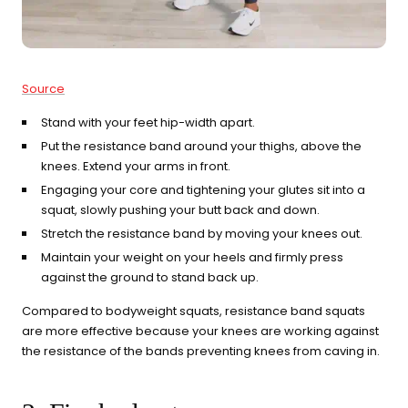
Source
Stand with your feet hip-width apart.
Put the resistance band around your thighs, above the
knees. Extend your arms in front.
Engaging your core and tightening your glutes sit into a
squat, slowly pushing your butt back and down.
Stretch the resistance band by moving your knees out.
Maintain your weight on your heels and firmly press
against the ground to stand back up.
Compared to bodyweight squats, resistance band squats
are more effective because your knees are working against
the resistance of the bands preventing knees from caving in.