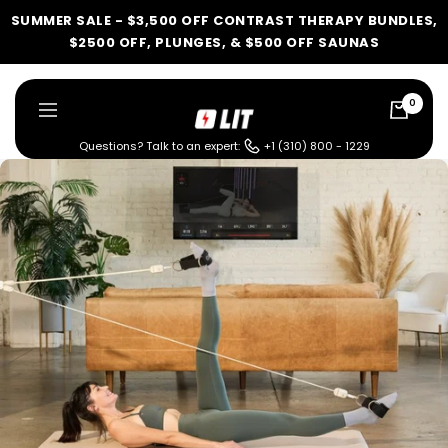
Skip
SUMMER SALE - $3,500 OFF CONTRAST THERAPY BUNDLES,
to
$2500 OFF, PLUNGES, & $500 OFF SAUNAS
content
0
LIT
Navigation
Method
Questions? Talk to an expert:
+1 (310) 800 - 1229