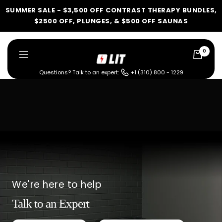
Skip
SUMMER SALE - $3,500 OFF CONTRAST THERAPY BUNDLES,
to
$2500 OFF, PLUNGES, & $500 OFF SAUNAS
content
0
LIT
Navigation
Method
Questions? Talk to an expert:
+1 (310) 800 - 1229
LIT METHOD — COMPLETE BUYING GUIDE
Four categories. One
recommendation.
Find your ritual.
We're here to help
Talk to an Expert
What are you shopping for