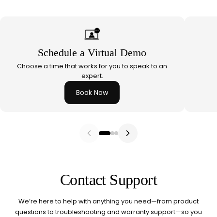
Red Light Therapy
660nm + 850nm panels for
💡
recovery, skin, and cellular
health
Schedule a Virtual Demo
BEGIN MY GUIDE →
Choose a time that works for you to speak to an
expert.
Book Now
Contact Support
We’re here to help with anything you need—from product
questions to troubleshooting and warranty support—so you