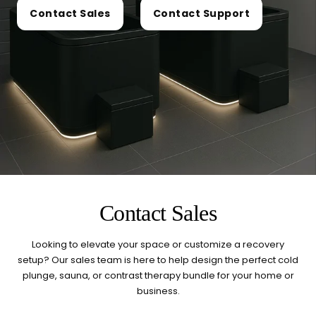
today?
Contact Sales
Contact Support
Select a category and we'll walk you through a personalized
buying guide — questions tailored to your space, goals, and
lifestyle — ending with the exact product built for you.
Sauna
Infrared, traditional Finnish,
🔥
hybrid dual-heat, and
portable
Cold Plunge
37°F cold immersion —
🧊
indoor, outdoor, and
Contact Sales
commercial
Looking to elevate your space or customize a recovery
Contrast Therapy
setup? Our sales team is here to help design the perfect cold
⚡
Sauna + cold plunge system
plunge, sauna, or contrast therapy bundle for your home or
— thecomplete protocol
business.