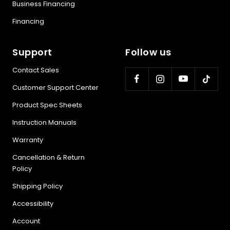
Business Financing
Financing
Support
Follow us
Contact Sales
Customer Support Center
Product Spec Sheets
Instruction Manuals
Warranty
Cancellation & Return
Policy
Shipping Policy
Accessibility
Account