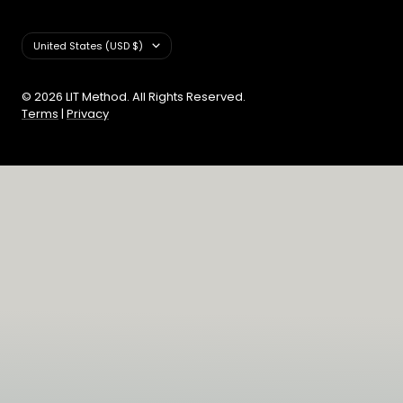
Country/region
United States (USD $)
© 2026 LIT Method. All Rights Reserved.
Terms
|
Privacy