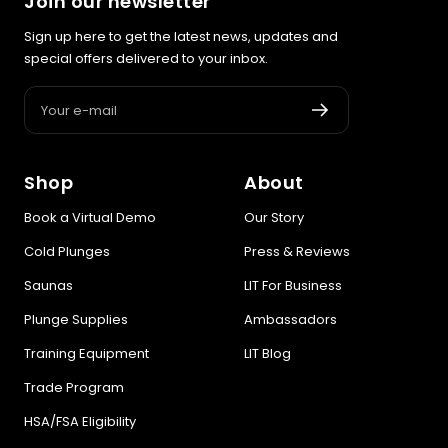
Join our newsletter
Sign up here to get the latest news, updates and
special offers delivered to your inbox.
Your e-mail
Shop
About
Book a Virtual Demo
Our Story
Cold Plunges
Press & Reviews
Saunas
LIT For Business
Plunge Supplies
Ambassadors
Training Equipment
LIT Blog
Trade Program
HSA/FSA Eligibility