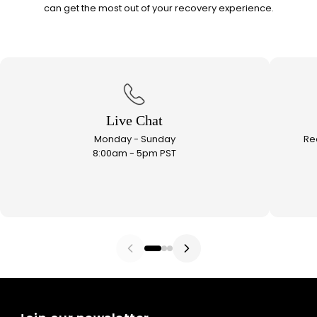
can get the most out of your recovery experience.
Live Chat
Monday - Sunday
Re
8:00am - 5pm PST