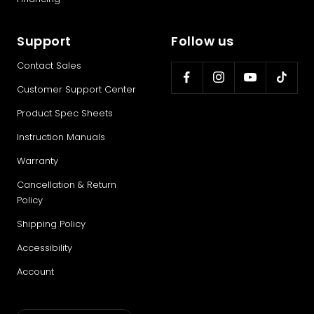
Support
Follow us
Contact Sales
Customer Support Center
Product Spec Sheets
Instruction Manuals
Warranty
Cancellation & Return
Policy
Shipping Policy
Accessibility
Account