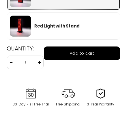
Red Light with Stand
QUANTITY:
Add to cart
Decrease
Increase
quantity
quantity
30-Day Risk Free Trial
Free Shipping
3-Year Warranty