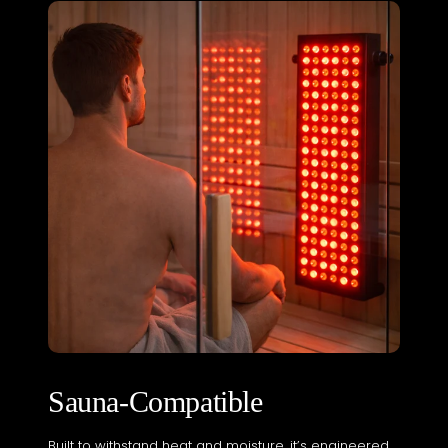
Sauna-Compatible
Built to withstand heat and moisture, it’s engineered