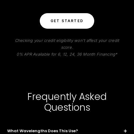
GET STARTED
Checking your credit eligibility won't affect your credit
score.
0% APR Available for 6, 12, 24, 36 Month Financing*
Frequently Asked
Questions
What Wavelengths Does This Use?