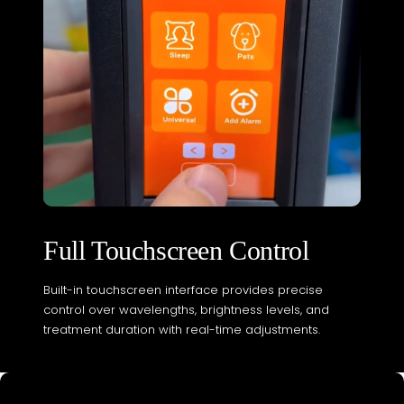
Full Touchscreen Control
Built-in touchscreen interface provides precise
control over wavelengths, brightness levels, and
treatment duration with real-time adjustments.