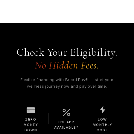
Check Your Eligibility.
No Hidden Fees.
Flexible financing with Bread Pay® — start your
wellness journey now and pay over time.
ZERO
LOW
0% APR
MONEY
MONTHLY
AVAILABLE*
DOWN
COST