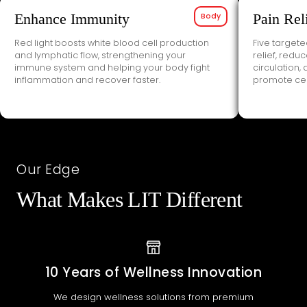
Enhance Immunity
Body
Pain Rel
Red light boosts white blood cell production
Five target
and lymphatic flow, strengthening your
relief, redu
immune system and helping your body fight
circulation,
inflammation and recover faster.
promote cell
Our Edge
What Makes LIT Different
10 Years of Wellness Innovation
We design wellness solutions from premium