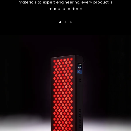
materials to expert engineering, every product is
made to perform.
Go
Go
Go
to
to
to
slide
slide
slide
1
2
3