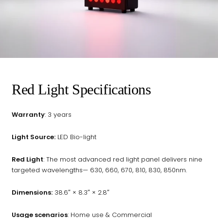
Red Light Specifications
Warranty
: 3 years
Light Source:
LED Bio-light
Red Light
: The most advanced red light panel delivers nine
targeted wavelengths— 630, 660, 670, 810, 830, 850nm.
Dimensions:
38.6″ × 8.3″ × 2.8″
Usage scenarios
: Home use & Commercial