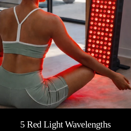
5 Red Light Wavelengths