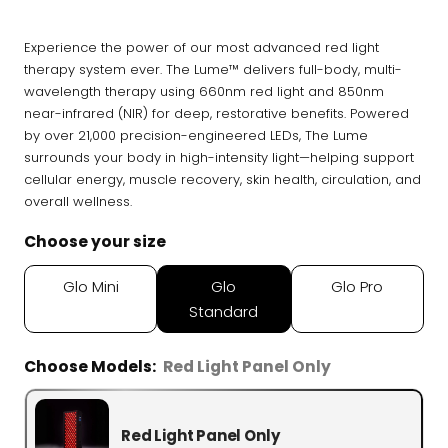
Infrared, traditional Finnish,
🔥
hybrid dual-heat, and
Experience the power of our most advanced red light
portable
therapy system ever. The Lume™ delivers full-body, multi-
wavelength therapy using 660nm red light and 850nm
near-infrared (NIR) for deep, restorative benefits. Powered
Cold Plunge
by over 21,000 precision-engineered LEDs, The Lume
37°F cold immersion —
🧊
surrounds your body in high-intensity light—helping support
indoor, outdoor, and
cellular energy, muscle recovery, skin health, circulation, and
commercial
overall wellness.
Contrast Therapy
Choose your size
⚡
Sauna + cold plunge system
— thecomplete protocol
Glo Mini
Glo
Glo Pro
Standard
Red Light Therapy
660nm + 850nm panels for
💡
Choose Models:
Red Light Panel Only
recovery, skin, and cellular
health
Red Light Panel Only
BEGIN MY GUIDE →