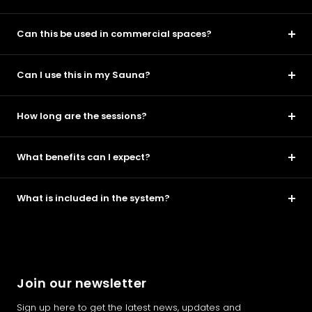
Can this be used in commercial spaces?
Can I use this in my Sauna?
How long are the sessions?
What benefits can I expect?
What is included in the system?
Join our newsletter
Sign up here to get the latest news, updates and