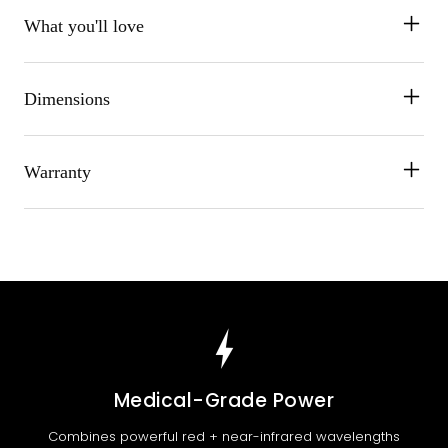
What you'll love
Dimensions
Warranty
Medical-Grade Power
Combines powerful red + near-infrared wavelengths