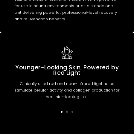
for use in sauna environments or as a standalone
unit delivering powerful, professional-level recovery
and rejuvenation benefits.
Younger-Looking Skin, Powered by
Red Light
Clinically used red and near-infrared light helps
stimulate cellular activity and collagen production for
healthier-looking skin.
Go
Go
Go
to
to
to
slide
slide
slide