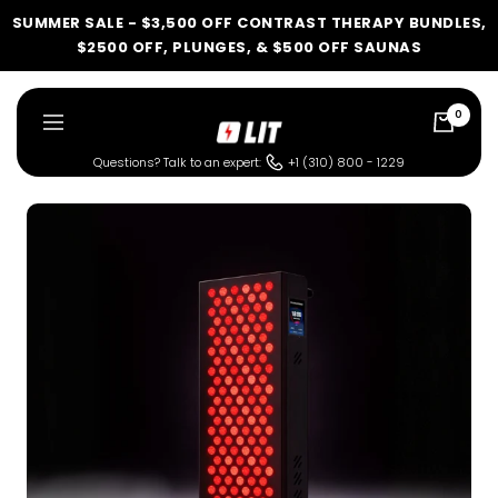
Skip
SUMMER SALE - $3,500 OFF CONTRAST THERAPY BUNDLES,
to
$2500 OFF, PLUNGES, & $500 OFF SAUNAS
content
0
LIT
Navigation
Method
Questions? Talk to an expert:
+1 (310) 800 - 1229