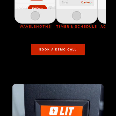
Timer
10 mins ›
›
−
+
1060nm
10000Hz
‹
›
WAVELENGTHS
TIMER & SCHEDULE
ACTIVE
BOOK A DEMO CALL