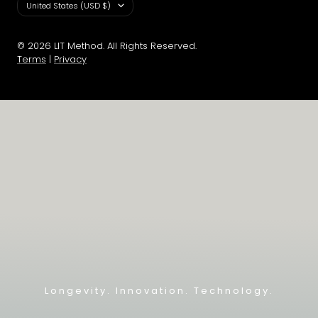
Country/region
United States (USD $)
© 2026 LIT Method. All Rights Reserved.
Terms
|
Privacy
Longevity. Innovation. Technology.