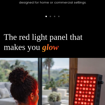
designed for home or commercial settings.
Go
Go
Go
Go
to
to
to
to
slide
slide
slide
slide
1
2
3
4
The red light panel that
makes you
glow