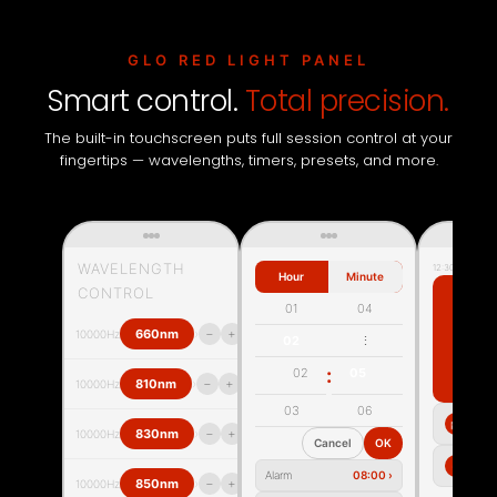
GLO RED LIGHT PANEL
Smart control.
Total precision.
The built-in touchscreen puts full session control at your
fingertips — wavelengths, timers, presets, and more.
WAVELENGTH
12:30
Hour
Minute
CONTROL
2
01
04
›
−
+
660nm
10000Hz
02
⋮
REC
:
02
05
M
›
−
+
810nm
10000Hz
03
06
▤
›
−
+
830nm
10000Hz
Cancel
OK
S
⚙
Alarm
08:00 ›
›
−
+
850nm
10000Hz