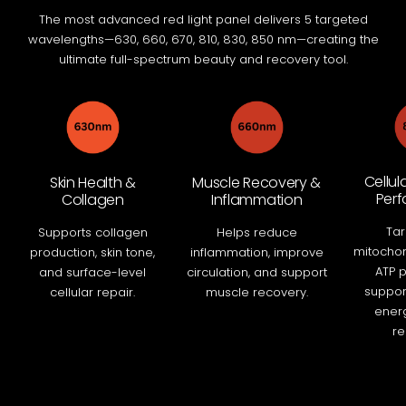
The most advanced red light panel delivers 5 targeted
wavelengths—630, 660, 670, 810, 830, 850 nm—creating the
ultimate full-spectrum beauty and recovery tool.
Cellul
Skin Health &
Muscle Recovery &
Per
Collagen
Inflammation
Tar
Supports collagen
Helps reduce
mitochon
production, skin tone,
inflammation, improve
ATP p
and surface-level
circulation, and support
support
cellular repair.
muscle recovery.
energ
re