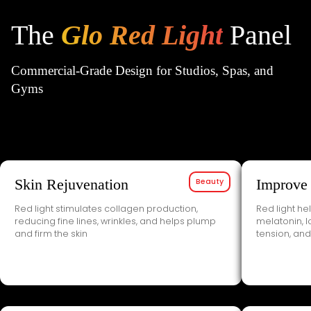
1
2
3
The
Glo Red Light
Panel
Commercial-Grade Design for Studios, Spas, and
Gyms
Skin Rejuvenation
Beauty
Improve
Red light stimulates collagen production,
Red light he
reducing fine lines, wrinkles, and helps plump
melatonin, 
and firm the skin
tension, and