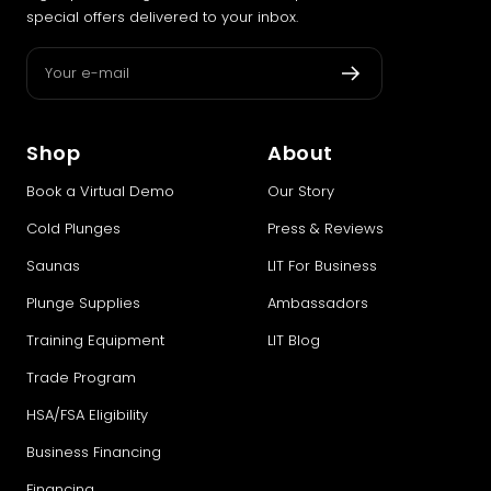
special offers delivered to your inbox.
Your e-mail
Shop
About
Book a Virtual Demo
Our Story
Cold Plunges
Press & Reviews
Saunas
LIT For Business
Plunge Supplies
Ambassadors
Training Equipment
LIT Blog
Trade Program
HSA/FSA Eligibility
Business Financing
Financing