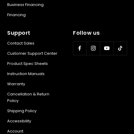
Business Financing
Financing
Support
Follow us
Contact Sales
Customer Support Center
Product Spec Sheets
Instruction Manuals
Warranty
Cancellation & Return
Policy
Shipping Policy
Accessibility
Account