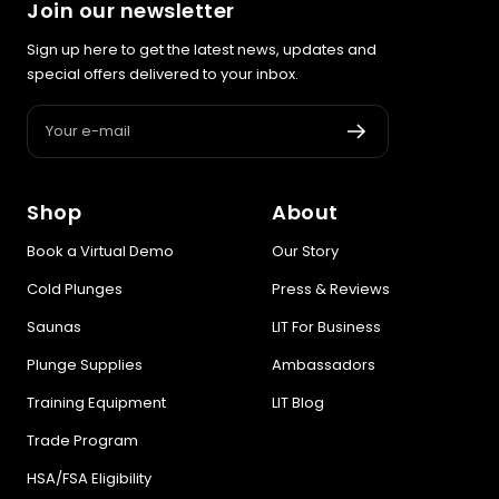
Join our newsletter
Sign up here to get the latest news, updates and
special offers delivered to your inbox.
Your e-mail
Shop
About
Book a Virtual Demo
Our Story
Cold Plunges
Press & Reviews
Saunas
LIT For Business
Plunge Supplies
Ambassadors
Training Equipment
LIT Blog
Trade Program
HSA/FSA Eligibility