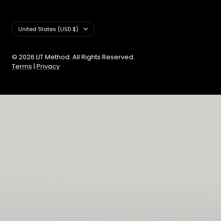
Country/region
United States (USD $)
© 2026 LIT Method. All Rights Reserved.
Terms
|
Privacy