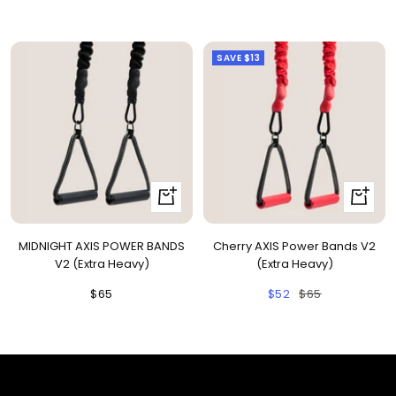
price
price
660nm + 850nm panels for
💡
price
recovery, skin, and cellular
health
SAVE
$13
BEGIN MY GUIDE →
+
+
Add
Add
to
to
MIDNIGHT AXIS POWER BANDS
Cherry AXIS Power Bands V2
cart
cart
V2 (Extra Heavy)
(Extra Heavy)
Sale
Sale
Regular
$65
$52
$65
price
price
price