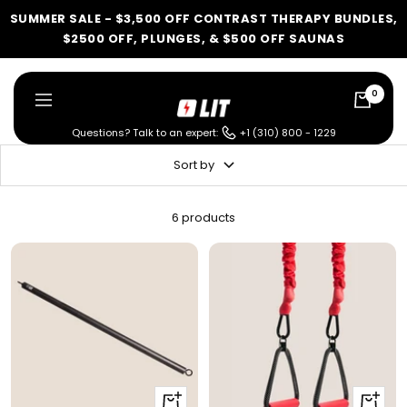
Skip
SUMMER SALE - $3,500 OFF CONTRAST THERAPY BUNDLES,
to
$2500 OFF, PLUNGES, & $500 OFF SAUNAS
content
0
LIT
Navigation
Method
Questions? Talk to an expert:
+1 (310) 800 - 1229
Sort by
LIT METHOD — COMPLETE BUYING GUIDE
Four categories. One
6 products
recommendation.
Find your ritual.
What are you shopping for
today?
+
+