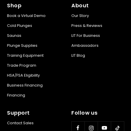
Shop
About
Book a Virtual Demo
Our Story
Cold Plunges
Press & Reviews
Saunas
LIT For Business
Plunge Supplies
Ambassadors
Training Equipment
LIT Blog
Trade Program
HSA/FSA Eligibility
Business Financing
Financing
Support
Follow us
Contact Sales