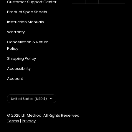
Customer Support Center
Product Spec Sheets
Instruction Manuals
Warranty
Cancellation & Return
Policy
Shipping Policy
Accessibility
Account
Country/region
United States (USD $)
© 2026 LIT Method. All Rights Reserved.
Terms
|
Privacy