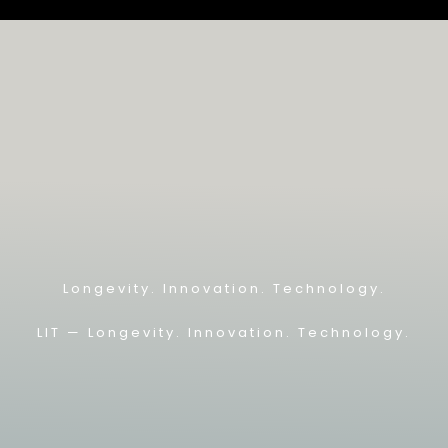
Longevity. Innovation. Technology.
LIT — L
ongevity. Innovation. Technology.