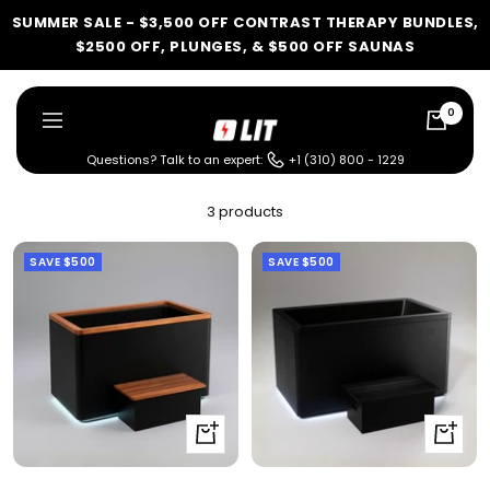
Skip
SUMMER SALE - $3,500 OFF CONTRAST THERAPY BUNDLES,
to
$2500 OFF, PLUNGES, & $500 OFF SAUNAS
content
0
LIT
Navigation
Method
Questions? Talk to an expert:
+1 (310) 800 - 1229
LIT METHOD — COMPLETE BUYING GUIDE
3 products
Four categories. One
SAVE
$500
SAVE
$500
recommendation.
Find your ritual.
What are you shopping for
Quick
Quick
today?
view
view