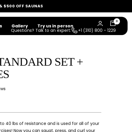
 & $500 OFF SAUNAS
0
s
Gallery
Try us in person
Questions? Talk to an expert:
+1 (310) 800 - 1229
STANDARD SET +
ES
Click
ews
to
scroll
to
reviews
 to 40 lbs of resistance and is used for all of your
rcises! Now you can squat, press, and curl your