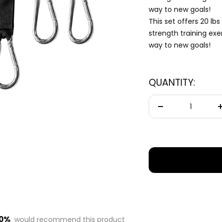
— questions tailored to your space, goals, and lifestyle — ending with the
way to new goals!
exact product built for you.
This set offers 20 lbs
strength training exe
Sauna
🔥
way to new goals!
Infrared, traditional Finnish, hybrid dual-heat,
and portable
QUANTITY:
Cold Plunge
🧊
37°F cold immersion — indoor, outdoor, and
commercial
Decrease
quantity
Contrast Therapy
⚡
Sauna + cold plunge system — thecomplete
protocol
Red Light Therapy
💡
660nm + 850nm panels for recovery, skin, and
cellular health
00%
would recommend this product