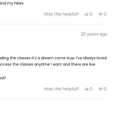
 and my hikes.
Yes,
No,
0
0
Was this helpful?
this
people
this
peop
review
voted
review
vote
from
yes
from
no
April
April
20 years ago
M.
M.
was
was
helpful.
not
helpful
ading the classes it's a dream come true. I've always loved
ccess the classes anytime I want and there are live
eed?
Yes,
No,
0
0
Was this helpful?
this
people
this
peop
review
voted
review
vote
from
yes
from
no
Michael
Michae
P.
P.
was
was