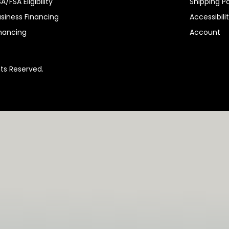
A/FSA Eligibility
Shipping Po
siness Financing
Accessibili
nancing
Account
hts Reserved.