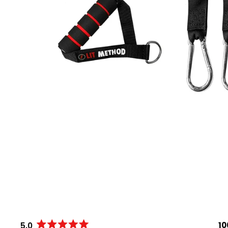
1
5.0