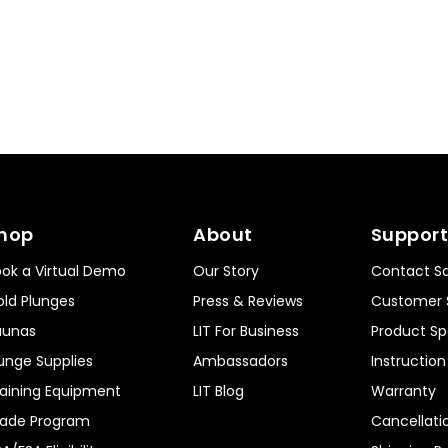
hop
About
Support
ok a Virtual Demo
Our Story
Contact Sa
ld Plunges
Press & Reviews
Customer 
aunas
LIT For Business
Product Sp
unge Supplies
Ambassadors
Instructio
aining Equipment
LIT Blog
Warranty
rade Program
Cancellati