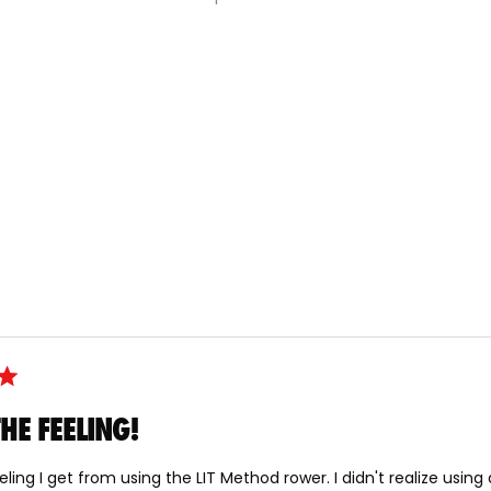
BEGIN MY GUIDE →
Loading...
THE FEELING!
eeling I get from using the LIT Method rower. I didn't realize u