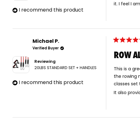
it. I feel I
I recommend this product
Michael P.
Rated
Verified Buyer
5
ROW AL
out
of
Reviewing
5
stars
20LBS STANDARD SET + HANDLES
This is a gr
the rowing 
I recommend this product
classes set
It also prov