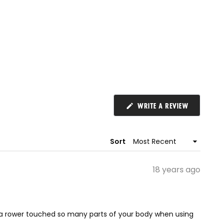
(OPENS
WRITE A REVIEW
IN
A
NEW
WINDOW)
Sort
18 years ago
sing a rower touched so many parts of your body when using