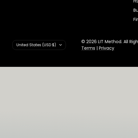
HS
Bu
Fi
© 2026 LIT Method. All Rig
Country/region
United States (USD $)
Terms
|
Privacy