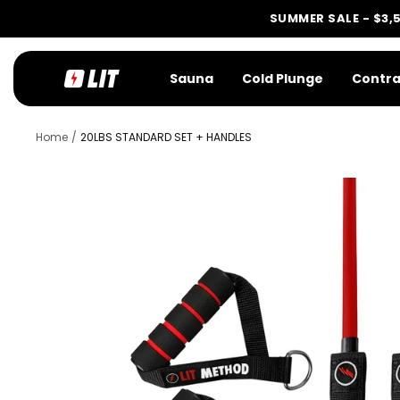
Skip
SUMMER SALE - $3,
to
content
LIT
Sauna
Cold Plunge
Contra
Method
Home
20LBS STANDARD SET + HANDLES