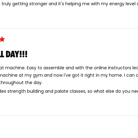
 am truly getting stronger and it's helping me with my energy level
L DAY!!!
eat machine. Easy to assemble and with the online instructors le
machine at my gym and now I've got it right in my home. I can a
 throughout the day.
ides strength building and palate classes, so what else do you n
Loading...