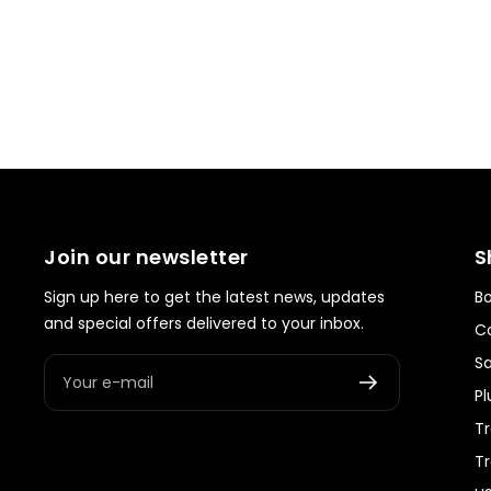
Join our newsletter
S
Sign up here to get the latest news, updates
Bo
and special offers delivered to your inbox.
Co
S
Your e-mail
Pl
Tr
T