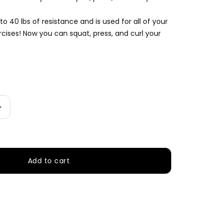
 to 40 lbs of resistance and is used for all of your
rcises! Now you can squat, press, and curl your
Increase
quantity
Add to cart