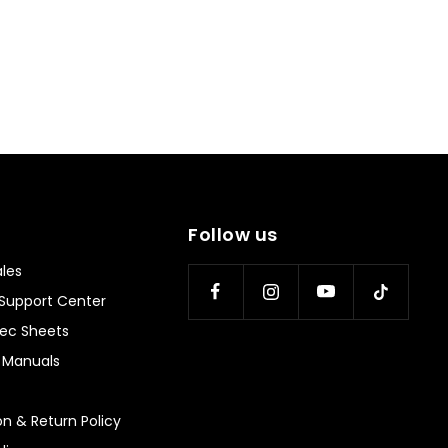
helpful.
not
helpful
Follow us
les
Support Center
ec Sheets
n Manuals
on & Return Policy