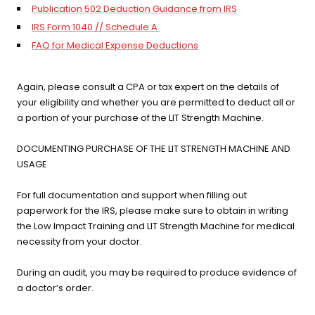
Publication 502 Deduction Guidance from IRS
IRS Form 1040 // Schedule A
FAQ for Medical Expense Deductions
Again, please consult a CPA or tax expert on the details of
your eligibility and whether you are permitted to deduct all or
a portion of your purchase of the LIT Strength Machine.
DOCUMENTING PURCHASE OF THE LIT STRENGTH MACHINE AND
USAGE
For full documentation and support when filling out
paperwork for the IRS, please make sure to obtain in writing
the Low Impact Training and LIT Strength Machine for medical
necessity from your doctor.
During an audit, you may be required to produce evidence of
a doctor’s order.