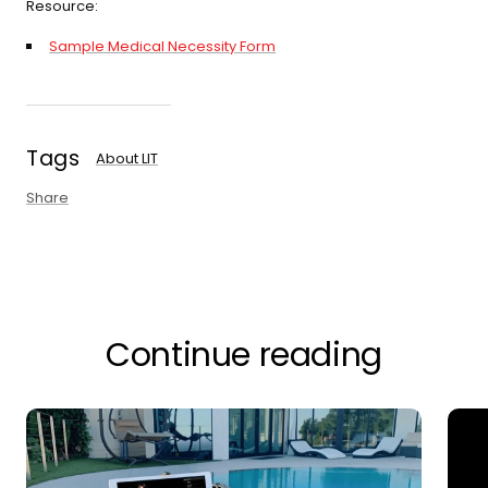
Resource:
Sample Medical Necessity Form
Tags
About LIT
Share
Continue reading