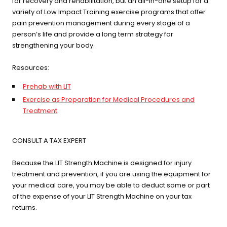
for recovery and rehabilitation, but an all-in-one setup for a
variety of Low Impact Training exercise programs that offer
pain prevention management during every stage of a
person’s life and provide a long term strategy for
strengthening your body.
Resources:
Prehab with LIT
Exercise as Preparation for Medical Procedures and
Treatment
CONSULT A TAX EXPERT
Because the LIT Strength Machine is designed for injury
treatment and prevention, if you are using the equipment for
your medical care, you may be able to deduct some or part
of the expense of your LIT Strength Machine on your tax
returns.