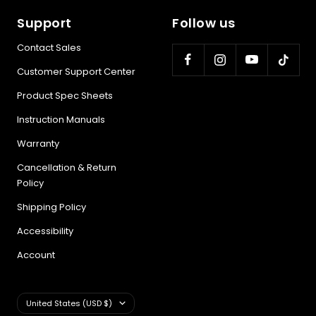
Support
Follow us
Contact Sales
Customer Support Center
Product Spec Sheets
Instruction Manuals
Warranty
Cancellation & Return
Policy
Shipping Policy
Accessibility
Account
Country/region
United States (USD $)