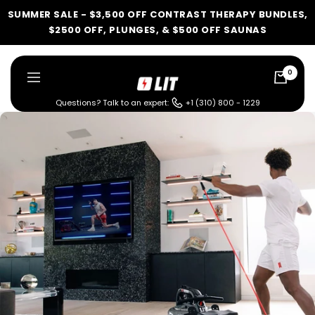
Skip
SUMMER SALE - $3,500 OFF CONTRAST THERAPY BUNDLES,
to
$2500 OFF, PLUNGES, & $500 OFF SAUNAS
content
0
LIT
Navigation
Method
Questions? Talk to an expert:
+1 (310) 800 - 1229
LIT METHOD — COMPLETE BUYING GUIDE
Four categories. One
recommendation.
Find your ritual.