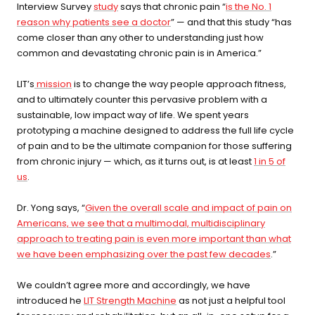
Interview Survey
study
says that chronic pain “
is the No. 1
⚡
Sauna + cold plunge system
reason why patients see a doctor
” — and that this study “has
— thecomplete protocol
come closer than any other to understanding just how
common and devastating chronic pain is in America.”
Red Light Therapy
LIT’s
mission
is to change the way people approach fitness,
660nm + 850nm panels for
💡
and to ultimately counter this pervasive problem with a
recovery, skin, and cellular
health
sustainable, low impact way of life. We spent years
prototyping a machine designed to address the full life cycle
of pain and to be the ultimate companion for those suffering
BEGIN MY GUIDE →
from chronic injury — which, as it turns out, is at least
1 in 5 of
us
.
Dr. Yong says, “
Given the overall scale and impact of pain on
Americans, we see that a multimodal, multidisciplinary
approach to treating pain is even more important than what
we have been emphasizing over the past few decades
.”
We couldn’t agree more and accordingly, we have
introduced he
LIT Strength Machine
as not just a helpful tool