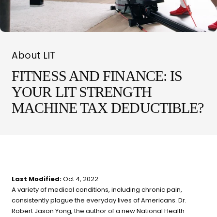
What are you shopping for
today?
About LIT
Select a category and we'll walk you through a personalized
buying guide — questions tailored to your space, goals, and
FITNESS AND FINANCE: IS
lifestyle — ending with the exact product built for you.
YOUR LIT STRENGTH
Sauna
MACHINE TAX DEDUCTIBLE?
Infrared, traditional Finnish,
🔥
hybrid dual-heat, and
portable
Cold Plunge
37°F cold immersion —
🧊
Last Modified:
Oct 4, 2022
indoor, outdoor, and
A variety of medical conditions, including chronic pain,
commercial
consistently plague the everyday lives of Americans. Dr.
Robert Jason Yong, the author of a new National Health
Contrast Therapy