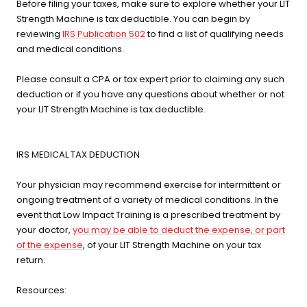
Before filing your taxes, make sure to explore whether your LIT
Strength Machine is tax deductible. You can begin by
reviewing
IRS Publication 502
to find a list of qualifying needs
and medical conditions.
Please consult a CPA or tax expert prior to claiming any such
deduction or if you have any questions about whether or not
your LIT Strength Machine is tax deductible.
IRS MEDICAL TAX DEDUCTION
Your physician may recommend exercise for intermittent or
ongoing treatment of a variety of medical conditions. In the
event that Low Impact Training is a prescribed treatment by
your doctor,
you may be able to deduct the expense, or part
of the expense
, of your LIT Strength Machine on your tax
return.
Resources: