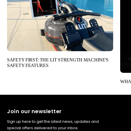
SAFETY FIRST: THE LIT STRENGTH MACHINE'S
SAFETY FEATURES
WHAT
Join our newsletter
Sign up here to get the latest news, updates and
special offers delivered to your inbox.