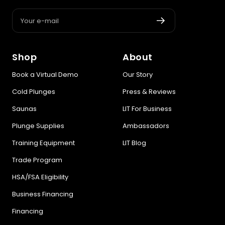
Your e-mail
Shop
About
Book a Virtual Demo
Our Story
Cold Plunges
Press & Reviews
Saunas
LIT For Business
Plunge Supplies
Ambassadors
Training Equipment
LIT Blog
Trade Program
HSA/FSA Eligibility
Business Financing
Financing