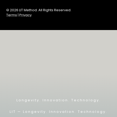
© 2026 LIT Method. All Rights Reserved.
Terms
|
Privacy
Longevity. Innovation. Technology.
LIT — L
ongevity. Innovation. Technology.