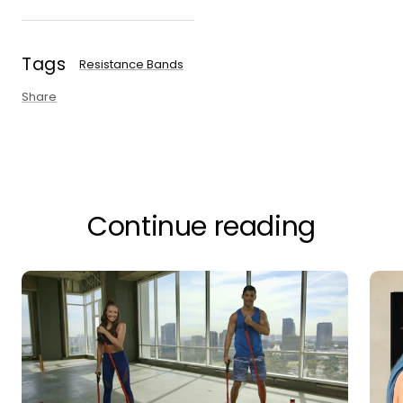
Tags
Resistance Bands
Share
Continue reading