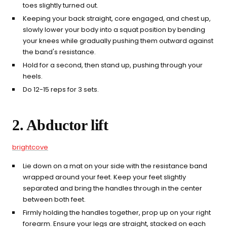
toes slightly turned out.
Keeping your back straight, core engaged, and chest up,
slowly lower your body into a squat position by bending
your knees while gradually pushing them outward against
the band's resistance.
Hold for a second, then stand up, pushing through your
heels.
Do 12-15 reps for 3 sets.
2. Abductor lift
brightcove
Lie down on a mat on your side with the resistance band
wrapped around your feet. Keep your feet slightly
separated and bring the handles through in the center
between both feet.
Firmly holding the handles together, prop up on your right
forearm. Ensure your legs are straight, stacked on each