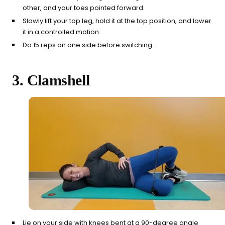
other, and your toes pointed forward.
Slowly lift your top leg, hold it at the top position, and lower
it in a controlled motion.
Do 15 reps on one side before switching.
3. Clamshell
Lie on your side with knees bent at a 90-degree angle