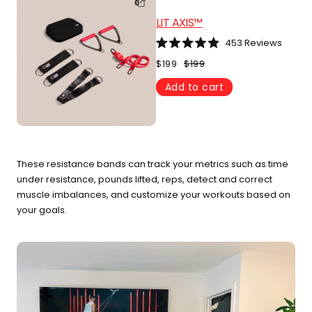
LIT AXIS™
453
Reviews
Rated
4.9
$199
$199
out
of
Add to cart
5
stars
These resistance bands can track your metrics such as time
under resistance, pounds lifted, reps, detect and correct
muscle imbalances, and customize your workouts based on
your goals.