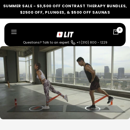
Skip
SUMMER SALE - $3,500 OFF CONTRAST THERAPY BUNDLES,
to
$2500 OFF, PLUNGES, & $500 OFF SAUNAS
content
0
LIT
Navigation
Method
Questions? Talk to an expert:
+1 (310) 800 - 1229