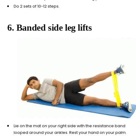
Do 2 sets of 10-12 steps.
6. Banded side leg lifts
Lie on the mat on your right side with the resistance band
looped around your ankles. Rest your hand on your palm.