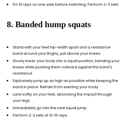
Do 10 reps on one side before switching. Perform 2-3 sets.
8. Banded hump squats
Stand with your feet hip-width apart and a resistance
band around your thighs, just above your knees.
Slowly lower your body into a squat position, bending your
knees while pushing them outward against the band's
resistance.
Explosively jump up as high as possible while keeping the
band in place. Refrain from exerting your body.
Land softly on your feet, absorbing the impact through
your legs.
Immediately go into the next squat jump.
Perform 2-3 sets of 10-15 reps.