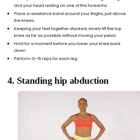
and your head resting on one of the forearms.
Place a resistance band around your thighs, just above
the knees.
Keeping your feet together stacked, slowly lift the top
knee as far as possible without moving your pelvis.
Hold for a moment before you lower your knee back
down.
Perform 12-15 reps for each leg.
4. Standing hip abduction