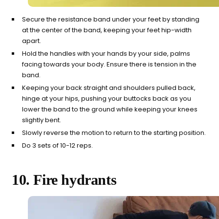
Secure the resistance band under your feet by standing
at the center of the band, keeping your feet hip-width
apart.
Hold the handles with your hands by your side, palms
facing towards your body. Ensure there is tension in the
band.
Keeping your back straight and shoulders pulled back,
hinge at your hips, pushing your buttocks back as you
lower the band to the ground while keeping your knees
slightly bent.
Slowly reverse the motion to return to the starting position.
Do 3 sets of 10-12 reps.
10. Fire hydrants