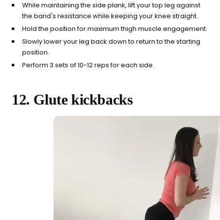
While maintaining the side plank, lift your top leg against
the band's resistance while keeping your knee straight.
Hold the position for maximum thigh muscle engagement.
Slowly lower your leg back down to return to the starting
position.
Perform 3 sets of 10-12 reps for each side.
12. Glute kickbacks