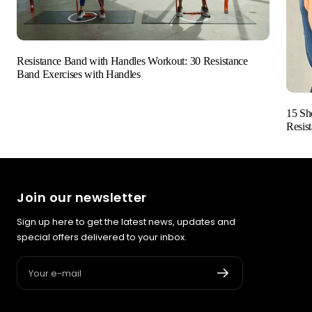
Resistance Band with Handles Workout: 30 Resistance
Band Exercises with Handles
15 Sh
Resis
Join our newsletter
Sign up here to get the latest news, updates and
special offers delivered to your inbox.
Your e-mail