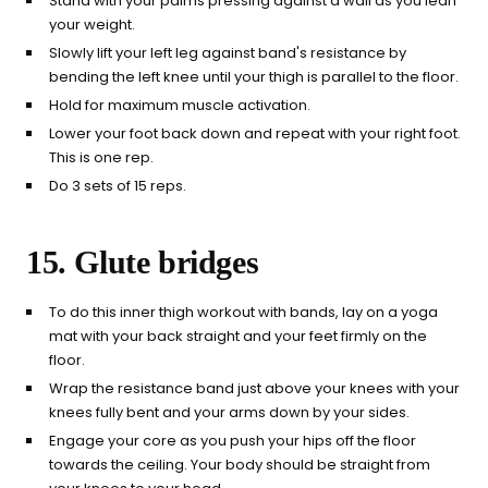
Stand with your palms pressing against a wall as you lean
your weight.
Slowly lift your left leg against band's resistance by
bending the left knee until your thigh is parallel to the floor.
Hold for maximum muscle activation.
Lower your foot back down and repeat with your right foot.
This is one rep.
Do 3 sets of 15 reps.
15. Glute bridges
To do this inner thigh workout with bands, lay on a yoga
mat with your back straight and your feet firmly on the
floor.
Wrap the resistance band just above your knees with your
knees fully bent and your arms down by your sides.
Engage your core as you push your hips off the floor
towards the ceiling. Your body should be straight from