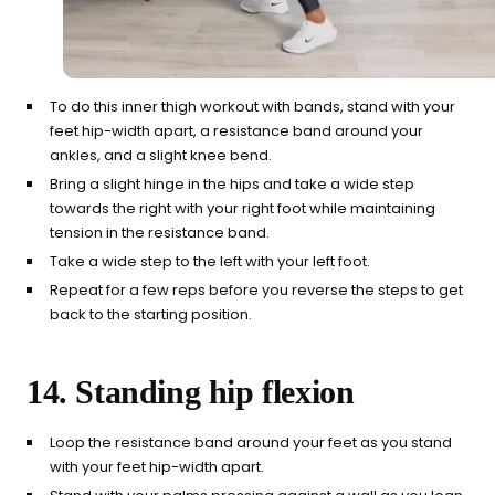
To do this inner thigh workout with bands, stand with your
feet hip-width apart, a resistance band around your
ankles, and a slight knee bend.
Bring a slight hinge in the hips and take a wide step
towards the right with your right foot while maintaining
tension in the resistance band.
Take a wide step to the left with your left foot.
Repeat for a few reps before you reverse the steps to get
back to the starting position.
14. Standing hip flexion
Loop the resistance band around your feet as you stand
with your feet hip-width apart.