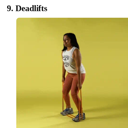
9. Deadlifts