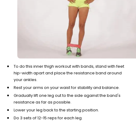
To do this inner thigh workout with bands, stand with feet
hip-width apart and place the resistance band around
your ankles.
Rest your arms on your waist for stability and balance.
Gradually lift one leg out to the side against the band's
resistance as far as possible.
Lower your leg back to the starting position.
Do 3 sets of 12-15 reps for each leg.