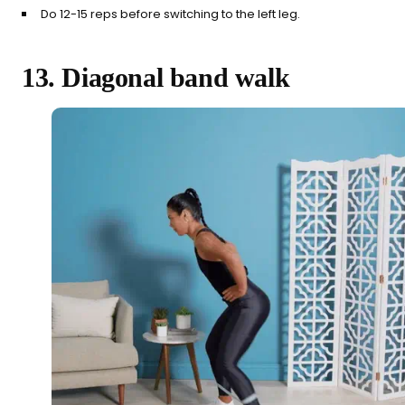
Do 12-15 reps before switching to the left leg.
13. Diagonal band walk