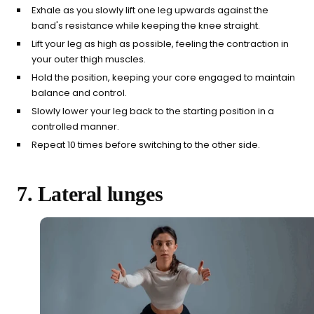
Exhale as you slowly lift one leg upwards against the
band's resistance while keeping the knee straight.
Lift your leg as high as possible, feeling the contraction in
your outer thigh muscles.
Hold the position, keeping your core engaged to maintain
balance and control.
Slowly lower your leg back to the starting position in a
controlled manner.
Repeat 10 times before switching to the other side.
7. Lateral lunges