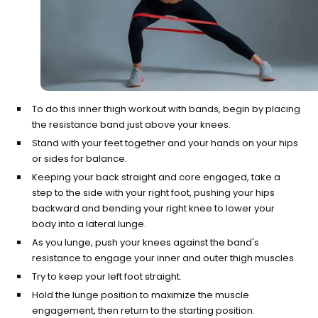
To do this inner thigh workout with bands, begin by placing
the resistance band just above your knees.
Stand with your feet together and your hands on your hips
or sides for balance.
Keeping your back straight and core engaged, take a
step to the side with your right foot, pushing your hips
backward and bending your right knee to lower your
body into a lateral lunge.
As you lunge, push your knees against the band's
resistance to engage your inner and outer thigh muscles.
Try to keep your left foot straight.
Hold the lunge position to maximize the muscle
engagement, then return to the starting position.