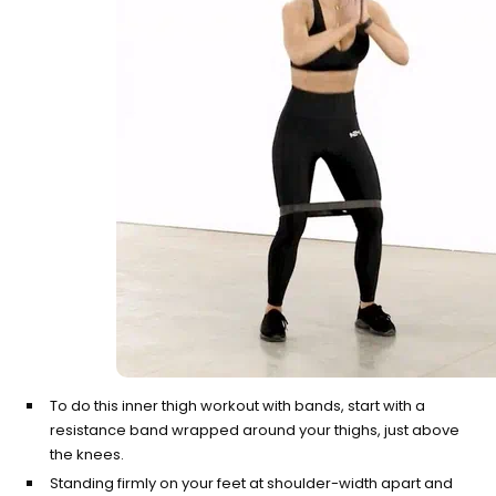
Contrast Therapy
⚡
Sauna + cold plunge system
— thecomplete protocol
Red Light Therapy
660nm + 850nm panels for
💡
recovery, skin, and cellular
health
BEGIN MY GUIDE →
To do this inner thigh workout with bands, start with a
resistance band wrapped around your thighs, just above
the knees.
Standing firmly on your feet at shoulder-width apart and