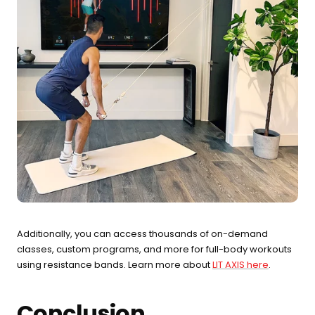
Additionally, you can access thousands of on-demand
classes, custom programs, and more for full-body workouts
using resistance bands. Learn more about
LIT AXIS here
.
Conclusion