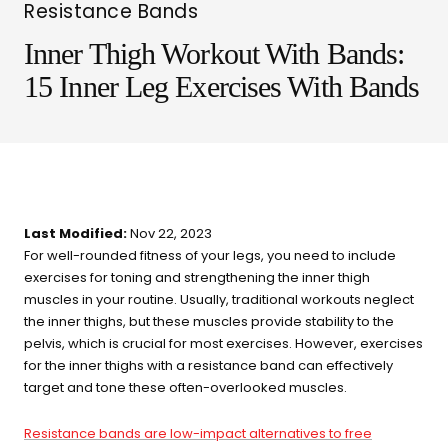
Resistance Bands
Inner Thigh Workout With Bands:
15 Inner Leg Exercises With Bands
Last Modified:
Nov 22, 2023
For well-rounded fitness of your legs, you need to include
exercises for toning and strengthening the inner thigh
muscles in your routine. Usually, traditional workouts neglect
LIT METHOD — COMPLETE BUYING GUIDE
the inner thighs, but these muscles provide stability to the
Four categories. One
pelvis, which is crucial for most exercises. However, exercises
for the inner thighs with a resistance band can effectively
recommendation.
target and tone these often-overlooked muscles.
Find your ritual.
Resistance bands are low-impact alternatives to free