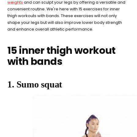
weights
and can sculpt your legs by offering a versatile and
convenient routine. We're here with 15 exercises for inner
thigh workouts with bands. These exercises will not only
What are you shopping for
shape your legs but will also improve lower body strength
today?
and enhance overall athletic performance.
Select a category and we'll walk you through a personalized
15 inner thigh workout
buying guide — questions tailored to your space, goals, and
lifestyle — ending with the exact product built for you.
with bands
Sauna
Infrared, traditional Finnish,
🔥
hybrid dual-heat, and
1. Sumo squat
portable
Cold Plunge
37°F cold immersion —
🧊
indoor, outdoor, and
commercial