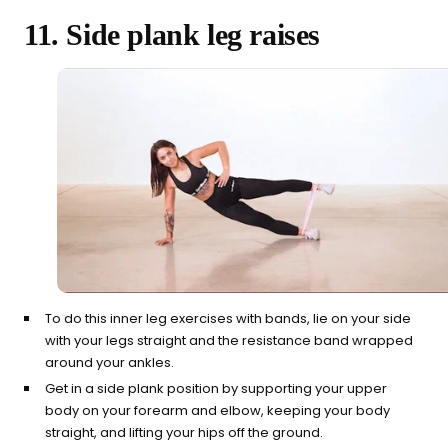
11. Side plank leg raises
To do this inner leg exercises with bands, lie on your side
with your legs straight and the resistance band wrapped
around your ankles.
Get in a side plank position by supporting your upper
body on your forearm and elbow, keeping your body
straight, and lifting your hips off the ground.