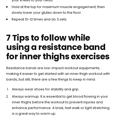
your knees to your head.
Hold at the top for maximum muscle engagement, then
slowly lower your glutes down to the floor.
Repeat 10-12 times and do 3 sets.
7 Tips to follow while
using a resistance band
for inner thighs exercises
Resistance bands are low-impact workout equipments,
making it easier to get started with an inner thigh workout with
bands, but still, there are a few things to keep in mind.
Always wear shoes for stability and grip.
Always warmup. It is essential to get blood flowing in your
inner thighs before the workout to prevent injuries and
enhance performance. A brisk, fast walk or light stretching
is a great way to warm up.