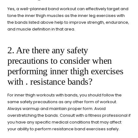
Yes, a well-planned band workout can effectively target and
tone the inner thigh muscles as the inner leg exercises with
the bands listed above help to improve strength, endurance,
and muscle definition in that area.
2. Are there any safety
precautions to consider when
performing inner thigh exercises
with . resistance bands?
For inner thigh workouts with bands, you should follow the
same safety precautions as any other form of workout.
Always warmup and maintain proper form. Avoid
overstretching the bands. Consult with a fitness professional if
you have any specific medical conditions that may affect
your ability to perform resistance band exercises safely.