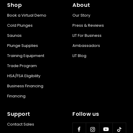
Shop
About
Book a Virtual Demo
Our Story
Cold Plunges
Press & Reviews
Saunas
LIT For Business
Plunge Supplies
Ambassadors
Training Equipment
LIT Blog
Trade Program
HSA/FSA Eligibility
Business Financing
Financing
Support
Follow us
Contact Sales