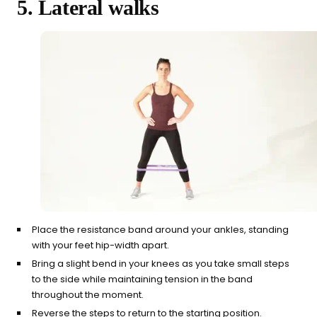
5. Lateral walks
Place the resistance band around your ankles, standing
with your feet hip-width apart.
Bring a slight bend in your knees as you take small steps
to the side while maintaining tension in the band
throughout the moment.
Reverse the steps to return to the starting position.