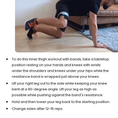
To do this inner thigh workout with bands, take a tabletop
position resting on your hands and knees with wrists
under the shoulders and knees under your hips while the
resistance band is wrapped just above your knees.
Lift your right leg out to the side while keeping your knee
bent at a 90-degree angle. Lift your leg as high as
possible while pushing against the band's resistance.
Hold and then lower your leg back to the starting position.
Change sides after 12-15 reps.