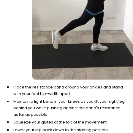
Place the resistance band around your ankles and stand
with your feet hip-width apart.
Maintain a light bend in your knees as you lift your right leg
behind you while pushing against the band's resistance
as far as possible.
Squeeze your glutes at the top of the movement.
Lower your leg back down to the starting position.