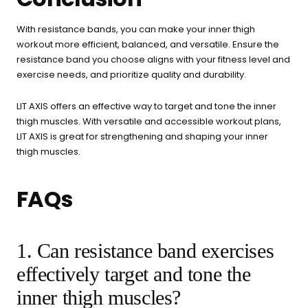
With resistance bands, you can make your inner thigh
workout more efficient, balanced, and versatile. Ensure the
resistance band you choose aligns with your fitness level and
exercise needs, and prioritize quality and durability.
LIT AXIS offers an effective way to target and tone the inner
thigh muscles. With versatile and accessible workout plans,
LIT AXIS is great for strengthening and shaping your inner
thigh muscles.
FAQs
1. Can resistance band exercises
effectively target and tone the
inner thigh muscles?