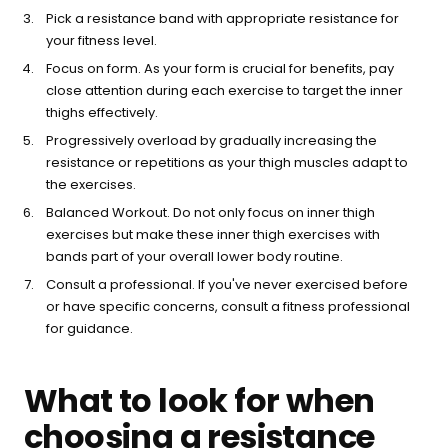
Pick a resistance band with appropriate resistance for
your fitness level.
Focus on form. As your form is crucial for benefits, pay
close attention during each exercise to target the inner
thighs effectively.
Progressively overload by gradually increasing the
resistance or repetitions as your thigh muscles adapt to
the exercises.
Balanced Workout. Do not only focus on inner thigh
exercises but make these inner thigh exercises with
bands part of your overall lower body routine.
Consult a professional. If you've never exercised before
or have specific concerns, consult a fitness professional
for guidance.
What to look for when
choosing a resistance