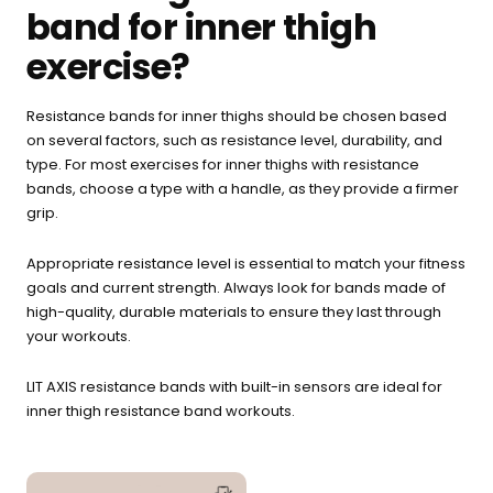
band for inner thigh
exercise?
Resistance bands for inner thighs should be chosen based
on several factors, such as resistance level, durability, and
type. For most exercises for inner thighs with resistance
bands, choose a type with a handle, as they provide a firmer
grip.
Appropriate resistance level is essential to match your fitness
goals and current strength. Always look for bands made of
high-quality, durable materials to ensure they last through
your workouts.
LIT AXIS resistance bands with built-in sensors are ideal for
inner thigh resistance band workouts.