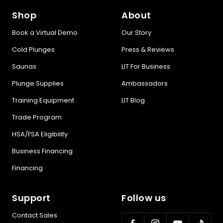
Shop
About
Book a Virtual Demo
Our Story
Cold Plunges
Press & Reviews
Saunas
LIT For Business
Plunge Supplies
Ambassadors
Training Equipment
LIT Blog
Trade Program
HSA/FSA Eligibility
Business Financing
Financing
Support
Follow us
Contact Sales