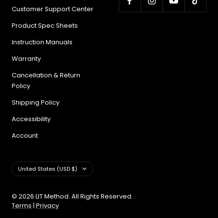
Customer Support Center
Product Spec Sheets
Instruction Manuals
Warranty
Cancellation & Return
Policy
Shipping Policy
Accessibility
Account
Country/region
United States (USD $)
© 2026 LIT Method. All Rights Reserved.
Terms
|
Privacy