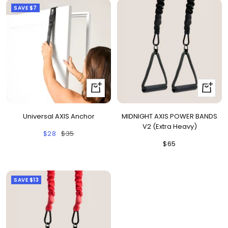
SAVE
$7
+
+
Add
Add
to
to
Universal AXIS Anchor
MIDNIGHT AXIS POWER BANDS
cart
cart
V2 (Extra Heavy)
Sale
Regular
$28
$35
Sale
$65
price
price
price
SAVE
$13