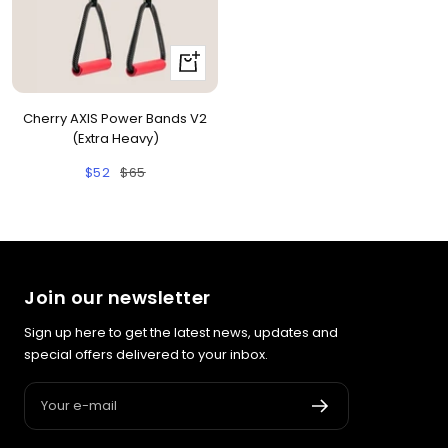
+
Add
to
Cherry AXIS Power Bands V2
cart
(Extra Heavy)
Sale
Regular
$52
$65
price
price
Join our newsletter
Sign up here to get the latest news, updates and
special offers delivered to your inbox.
Your e-mail