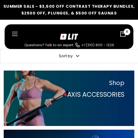
Skip
SUMMER SALE - $3,500 OFF CONTRAST THERAPY BUNDLES,
to
$2500 OFF, PLUNGES, & $500 OFF SAUNAS
content
0
LIT
Navigation
Method
Questions? Talk to an expert:
+1 (310) 800 - 1229
Sort by
LIT METHOD — COMPLETE BUYING GUIDE
Four categories. One
Shop
recommendation.
AXIS ACCESSORIES
Find your ritual.
What are you shopping for