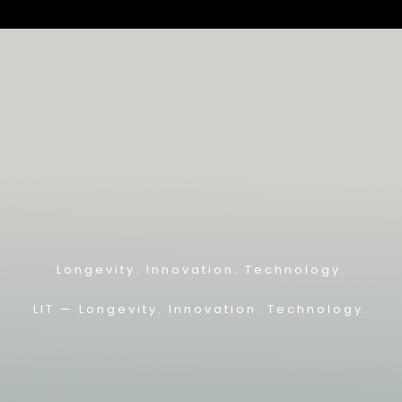
Longevity. Innovation. Technology.
LIT — L
ongevity. Innovation. Technology.