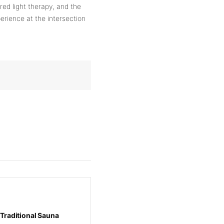
red light therapy, and the
erience at the intersection
 Traditional Sauna