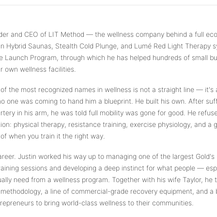
What are you shopping for today?
Select a category and we'll walk you through a personalized buying guide
under and CEO of LIT Method — the wellness company behind a full e
— questions tailored to your space, goals, and lifestyle — ending with the
an Hybrid Saunas, Stealth Cold Plunge, and Lumé Red Light Therapy sy
exact product built for you.
vice Launch Program, through which he has helped hundreds of small b
Sauna
 own wellness facilities.
🔥
Infrared, traditional Finnish, hybrid dual-heat,
 of the most recognized names in wellness is not a straight line — it's
and portable
 no one was coming to hand him a blueprint. He built his own. After suff
rtery in his arm, he was told full mobility was gone for good. He refus
Cold Plunge
🧊
on: physical therapy, resistance training, exercise physiology, and a
37°F cold immersion — indoor, outdoor, and
of when you train it the right way.
commercial
eer. Justin worked his way up to managing one of the largest Gold's 
Contrast Therapy
raining sessions and developing a deep instinct for what people — esp
⚡
Sauna + cold plunge system — thecomplete
ually need from a wellness program. Together with his wife Taylor, he t
protocol
 methodology, a line of commercial-grade recovery equipment, and a 
preneurs to bring world-class wellness to their communities.
Red Light Therapy