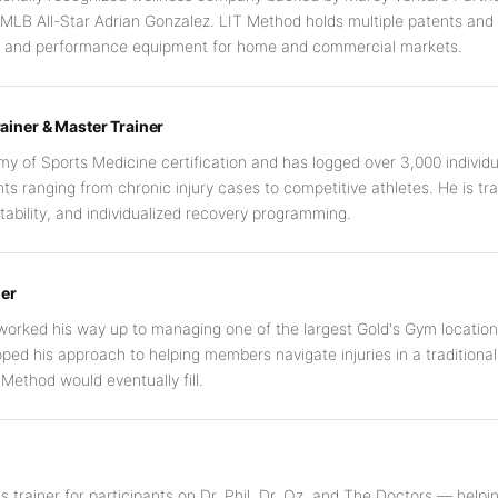
 MLB All-Star Adrian Gonzalez. LIT Method holds multiple patents an
ry and performance equipment for home and commercial markets.
ainer & Master Trainer
y of Sports Medicine certification and has logged over 3,000 individu
nts ranging from chronic injury cases to competitive athletes. He is tr
tability, and individualized recovery programming.
er
worked his way up to managing one of the largest Gold's Gym locations
loped his approach to helping members navigate injuries in a traditio
Method would eventually fill.
s trainer for participants on Dr. Phil, Dr. Oz, and The Doctors — helpi