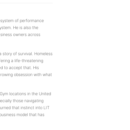
cosystem of performance
stem. He is also the
usiness owners across
 a story of survival. Homeless
ering a life-threatening
ed to accept that. His
 growing obsession with what
Gym locations in the United
ecially those navigating
urned that instinct into LIT
business model that has