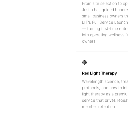
From site selection to op
Justin has guided hundre
small business owners t
LIT's Full Service Launc
— turning first-time ent
into operating wellness fa
owners.
🔴
Red Light Therapy
Wavelength science, tre
protocols, and how to in
light therapy as a premi
service that drives repeat
member retention.