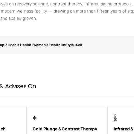
💡
ises on recovery science, contrast therapy, infrared sauna protocols, 
660nm + 850nm panels for recovery, skin, and
 modern wellness facility — drawing on more than fifteen years of exp
cellular health
, and scaled growth.
BEGIN MY GUIDE →
ople
Men's Health
Women's Health
InStyle
Self
●
●
●
●
E
 & Advises On
❄️
🌡️
nch
Cold Plunge & Contrast Therapy
Infrared &