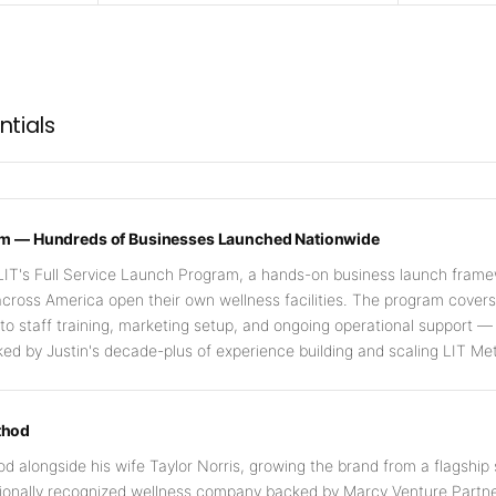
ntials
ram — Hundreds of Businesses Launched Nationwide
LIT's Full Service Launch Program, a hands-on business launch frame
cross America open their own wellness facilities. The program cover
n to staff training, marketing setup, and ongoing operational support —
d by Justin's decade-plus of experience building and scaling LIT Me
thod
d alongside his wife Taylor Norris, growing the brand from a flagship
tionally recognized wellness company backed by Marcy Venture Partne