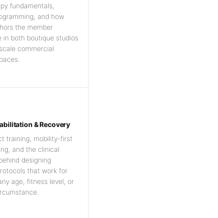
apy fundamentals,
rogramming, and how
hors the member
 in both boutique studios
-scale commercial
paces.
abilitation & Recovery
training, mobility-first
g, and the clinical
 behind designing
rotocols that work for
ny age, fitness level, or
ircumstance.