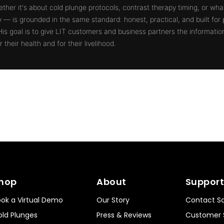
ther it's about cold plunge protocols, contrast therapy timing, or what
ty — is grounded in the same standard: honest, practical, and built for
 His goal is to give LIT customers and business partners the informati
 their health and for their livelihood.
hop
About
Support
ok a Virtual Demo
Our Story
Contact Sa
ld Plunges
Press & Reviews
Customer 