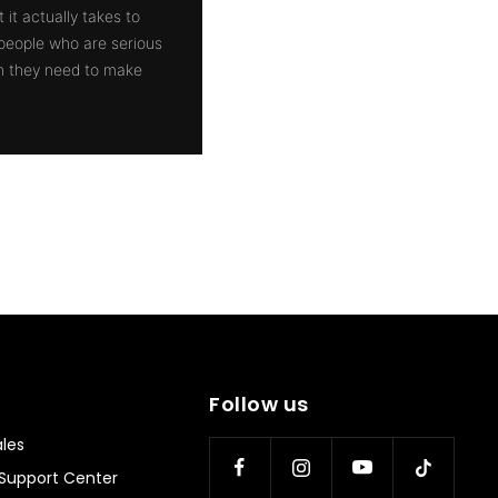
 it actually takes to
 people who are serious
on they need to make
Follow us
les
Support Center