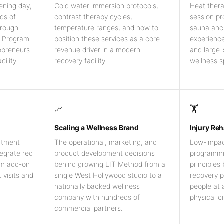
ening day,
Cold water immersion protocols,
Heat ther
ds of
contrast therapy cycles,
session p
hrough
temperature ranges, and how to
sauna anc
h Program
position these services as a core
experience
repreneurs
revenue driver in a modern
and large
cility
recovery facility.
wellness s
📈
🏋️
Scaling a Wellness Brand
Injury Reh
atment
The operational, marketing, and
Low-impact 
tegrate red
product development decisions
programmin
um add-on
behind growing LIT Method from a
principles
 visits and
single West Hollywood studio to a
recovery p
nationally backed wellness
people at a
company with hundreds of
physical c
commercial partners.