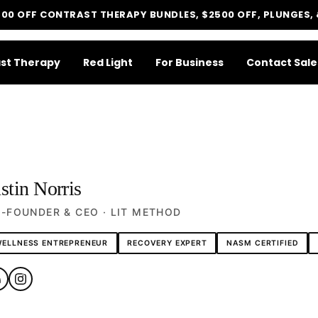
500 OFF CONTRAST THERAPY BUNDLES, $2500 OFF, PLUNGES,
st Therapy
Red Light
For Business
Contact Sale
stin Norris
LIT METHOD — COMPLETE BUYING GUIDE
Four categories. One
-FOUNDER & CEO · LIT METHOD
recommendation.
ELLNESS ENTREPRENEUR
RECOVERY EXPERT
NASM CERTIFIED
Find your ritual.