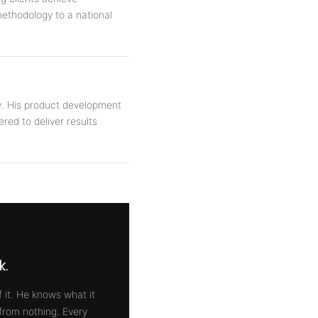
methodology to a national
y. His product development
ered to deliver results
k.
 it. He knows what it
 from nothing. Every