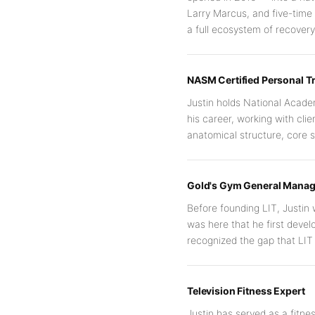
Larry Marcus, and five-time
a full ecosystem of recove
NASM Certified Personal Tr
Justin holds National Academ
his career, working with clie
anatomical structure, core s
Gold's Gym General Manag
Before founding LIT, Justin 
was here that he first deve
recognized the gap that LIT 
Television Fitness Expert
Justin has served as a fitnes