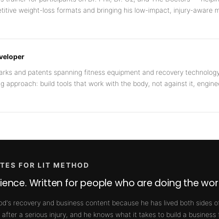
titive weight-loss formats and bringing his low-impact, injury-aware 
eveloper
marks and patents spanning fitness equipment and recovery technolog
ng approach: build tools that work with the body, not against it, engine
TES FOR LIT METHOD
rience. Written for people who are doing the wor
od's recovery and business content because he has lived both sides of
 after a serious injury, and he knows what it takes to build a business