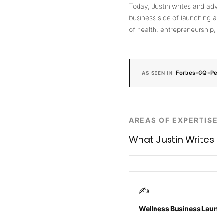
Today, Justin writes and adv
business side of launching a
of health, entrepreneurship
Forbes
GQ
Pe
AS SEEN IN
●
●
AREAS OF EXPERTIS
What Justin Writes
✍️
Wellness Business Lau