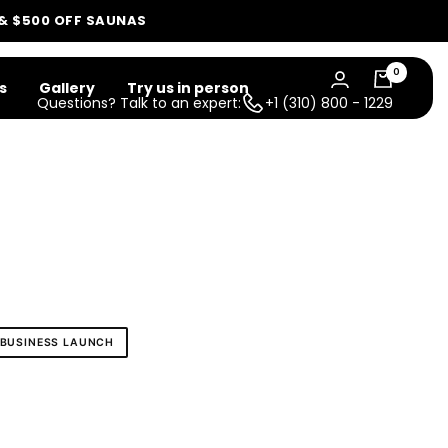
 & $500 OFF SAUNAS
0
s
Gallery
Try us in person
Questions? Talk to an expert:
+1 (310) 800 - 1229
BUSINESS LAUNCH