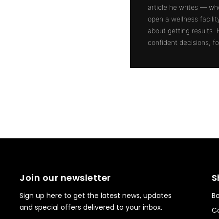
article he writes — whe
open a wellness facili
about getting results.
confident decisions, for
Join our newsletter
S
Sign up here to get the latest news, updates
Bo
and special offers delivered to your inbox.
Co