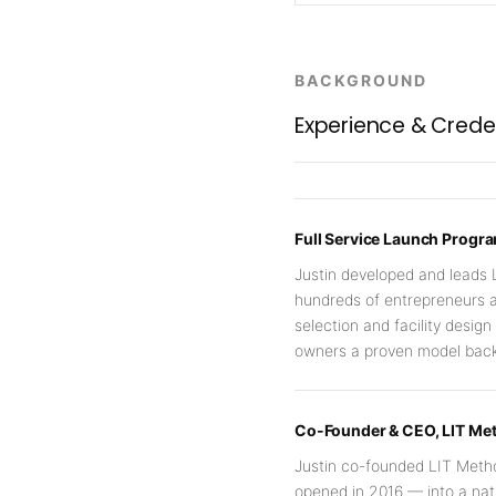
BACKGROUND
Experience & Crede
Full Service Launch Prog
Justin developed and leads 
hundreds of entrepreneurs a
selection and facility desig
owners a proven model backe
Co-Founder & CEO, LIT Me
Justin co-founded LIT Metho
opened in 2016 — into a na