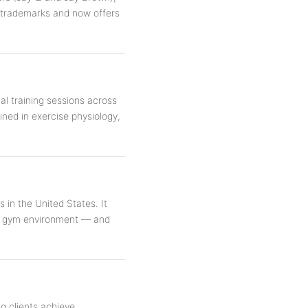
d trademarks and now offers
al training sessions across
ained in exercise physiology,
 in the United States. It
nal gym environment — and
ng clients achieve