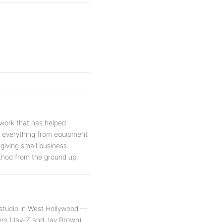
work that has helped
s everything from equipment
 giving small business
thod from the ground up.
 studio in West Hollywood —
rs (Jay-Z and Jay Brown),