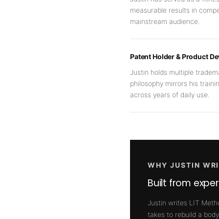
measurable results in compe
mainstream audience.
Patent Holder & Product D
Justin holds multiple trade
philosophy mirrors his traini
across years of daily use.
WHY JUSTIN WRI
Built from expe
Justin writes LIT Meth
takes to rebuild a body