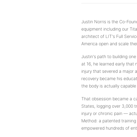
Justin Norris is the Co-Fo
equipment including our Tit
architect of LIT's Full Ser
America open and scale their
Justin's path to building one
at 16, he learned early that
injury that severed a major a
recovery became his educati
the body is actually capable 
That obsession became a car
States, logging over 3,000 t
injury or chronic pain — act
Method: a patented training
empowered hundreds of entre