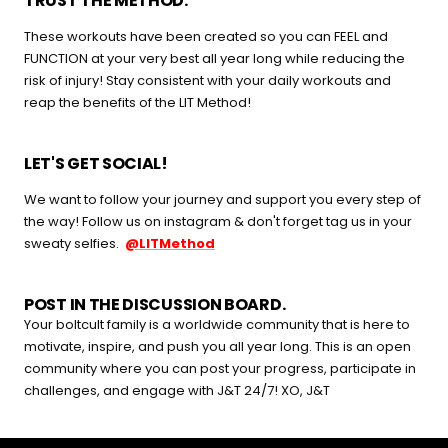
TRUST THE METHOD.
buying guide — questions tailored to your space, goals, and
These workouts have been created so you can FEEL and
lifestyle — ending with the exact product built for you.
FUNCTION at your very best all year long while reducing the
risk of injury! Stay consistent with your daily workouts and
Sauna
reap the benefits of the LIT Method!
Infrared, traditional Finnish,
🔥
hybrid dual-heat, and
portable
LET'S GET SOCIAL!
We want to follow your journey and support you every step of
Cold Plunge
the way! Follow us on instagram & don't forget tag us in your
37°F cold immersion —
🧊
sweaty selfies.
@LITMethod
indoor, outdoor, and
commercial
POST IN THE DISCUSSION BOARD.
Contrast Therapy
Your boltcult family is a worldwide community that is here to
⚡
Sauna + cold plunge system
motivate, inspire, and push you all year long. This is an open
— thecomplete protocol
community where you can post your progress, participate in
challenges, and engage with J&T 24/7! XO, J&T
Red Light Therapy
660nm + 850nm panels for
💡