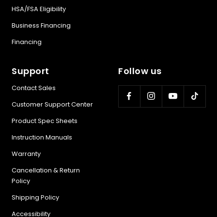
HSA/FSA Eligibility
Business Financing
Financing
Support
Follow us
Contact Sales
Customer Support Center
Product Spec Sheets
Instruction Manuals
Warranty
Cancellation & Return
Policy
Shipping Policy
Accessibility