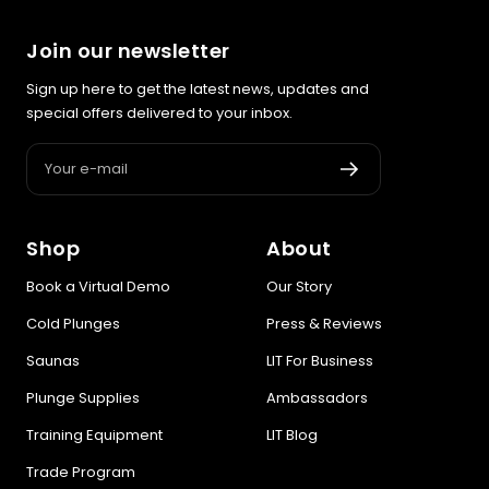
recovery, skin, and cellular
health
Join our newsletter
Sign up here to get the latest news, updates and
BEGIN MY GUIDE →
special offers delivered to your inbox.
Your e-mail
Shop
About
Book a Virtual Demo
Our Story
Cold Plunges
Press & Reviews
Saunas
LIT For Business
Plunge Supplies
Ambassadors
Training Equipment
LIT Blog
Trade Program