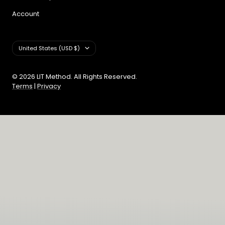
Account
Country/region
United States (USD $)
© 2026 LIT Method. All Rights Reserved.
Terms
|
Privacy