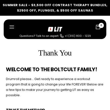
Skip
SUMMER SALE - $3,500 OFF CONTRAST THERAPY BUNDLES,
to
$2500 OFF, PLUNGES, & $500 OFF SAUNAS
content
0
LIT
Navigation
Method
Questions? Talk to an expert:
+1 (310) 800 - 1229
LIT METHOD — COMPLETE BUYING GUIDE
Four categories. One
Thank You
recommendation.
Find your ritual.
WELCOME TO THE BOLTCULT FAMILY!
Drumroll please… Get ready to experience a workout
program that is going to change your life FOREVER! Below are
a few tips to make your journey to getting LIT as easy as
What are you shopping for
possible.
today?
Select a category and we'll walk you through a personalized