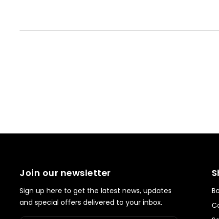
Join our newsletter
S
Sign up here to get the latest news, updates
Bo
and special offers delivered to your inbox.
Co