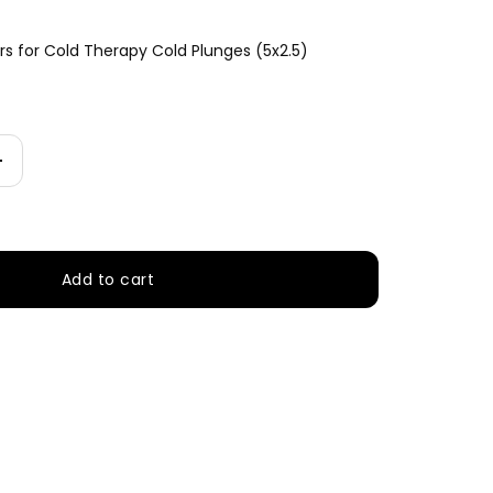
rs for Cold Therapy Cold Plunges (5x2.5)
Increase
quantity
Add to cart