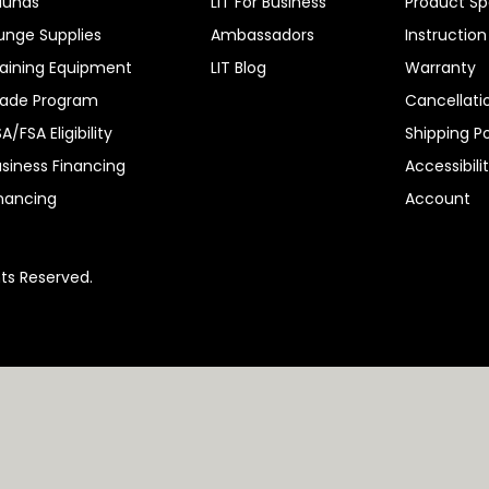
aunas
LIT For Business
Product Sp
unge Supplies
Ambassadors
Instructio
aining Equipment
LIT Blog
Warranty
rade Program
Cancellati
A/FSA Eligibility
Shipping Po
siness Financing
Accessibili
nancing
Account
hts Reserved.