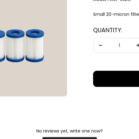
Sauna
🔥
Small 20-micron filte
Infrared, traditional Finnish, hybrid dual-heat,
and portable
QUANTITY:
Cold Plunge
🧊
37°F cold immersion — indoor, outdoor, and
Decrease
commercial
quantity
Contrast Therapy
⚡
Sauna + cold plunge system — thecomplete
protocol
Red Light Therapy
💡
660nm + 850nm panels for recovery, skin, and
cellular health
No reviews yet, write one now?
BEGIN MY GUIDE →