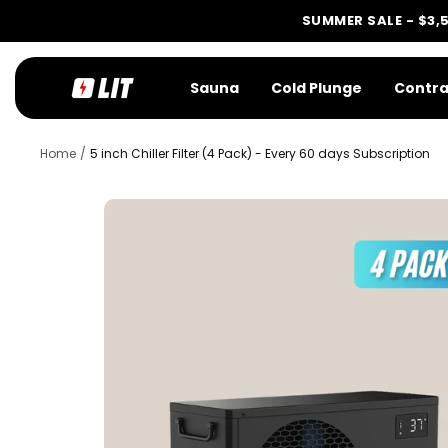
Skip
SUMMER SALE - $3,
to
content
LIT
Sauna
Cold Plunge
Contra
Method
Home
5 inch Chiller Filter (4 Pack) - Every 60 days Subscription