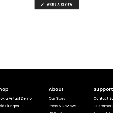
(OPENS
WRITE A REVIEW
IN
A
NEW
WINDOW)
hop
About
Support
ok a Virtual Demo
Our Story
Contact Sa
ld Plunges
Press & Reviews
Customer 