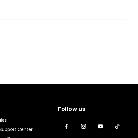
Follow us
les
Support Center