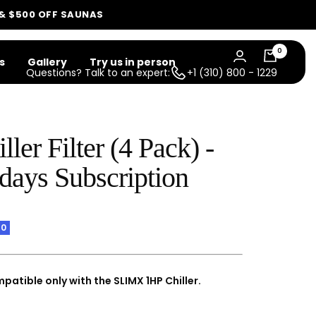
 & $500 OFF SAUNAS
0
s
Gallery
Try us in person
Questions? Talk to an expert:
+1 (310) 800 - 1229
ller Filter (4 Pack) -
days Subscription
10
mpatible only with the SLIMX 1HP Chiller.