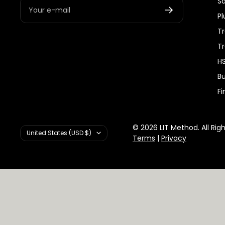
S
Your e-mail
Pl
Tr
T
HS
Bu
Fi
© 2026 LIT Method. All Rig
Country/region
United States (USD $)
Terms
|
Privacy