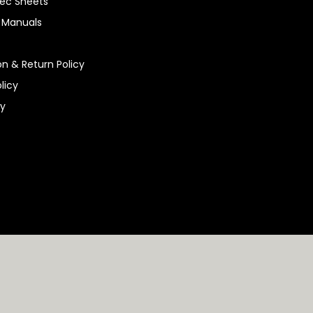
ec Sheets
n Manuals
on & Return Policy
licy
ty