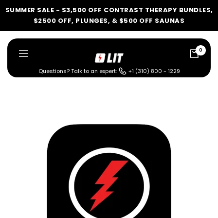
Skip
SUMMER SALE - $3,500 OFF CONTRAST THERAPY BUNDLES,
to
$2500 OFF, PLUNGES, & $500 OFF SAUNAS
content
0
LIT
Navigation
Method
Questions? Talk to an expert:
+1 (310) 800 - 1229
LIT METHOD — COMPLETE BUYING GUIDE
Four categories. One
recommendation.
Find your ritual.
What are you shopping for
today?