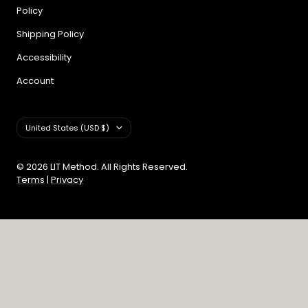
Policy
Shipping Policy
Accessibility
Account
Country/region
United States (USD $)
© 2026 LIT Method. All Rights Reserved.
Terms
|
Privacy