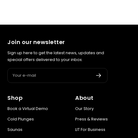
Join our newsletter
Sign up here to get the latest news, updates and
special offers delivered to your inbox.
Your e-mail
Shop
About
Book a Virtual Demo
Our Story
Cold Plunges
Press & Reviews
Saunas
LIT For Business