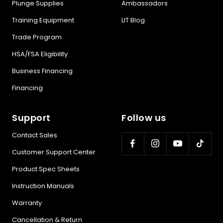
Plunge Supplies
Ambassadors
Training Equipment
LIT Blog
Trade Program
HSA/FSA Eligibility
Business Financing
Financing
Support
Follow us
Contact Sales
Customer Support Center
Product Spec Sheets
Instruction Manuals
Warranty
Cancellation & Return