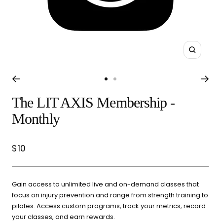
Select a category and we'll walk you through a personalized
buying guide — questions tailored to your space, goals, and
lifestyle — ending with the exact product built for you.
Sauna
Zoom
Infrared, traditional Finnish,
🔥
hybrid dual-heat, and
Go
Go
portable
to
to
The LIT AXIS Membership -
slide
slide
Cold Plunge
Monthly
1
2
37°F cold immersion —
🧊
indoor, outdoor, and
commercial
Sale
$10
price
Contrast Therapy
⚡
Sauna + cold plunge system
Gain access to unlimited live and on-demand classes that
— thecomplete protocol
focus on injury prevention and range from strength training to
pilates. Access custom programs, track your metrics, record
your classes, and earn rewards.
Red Light Therapy