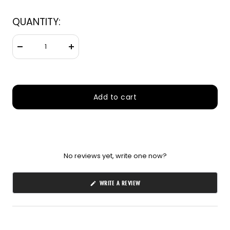
660nm + 850nm panels for
💡
QUANTITY:
recovery, skin, and cellular
health
Decrease
Increase
BEGIN MY GUIDE →
quantity
quantity
Add to cart
No reviews yet, write one now?
(OPENS
WRITE A REVIEW
IN
A
NEW
WINDOW)