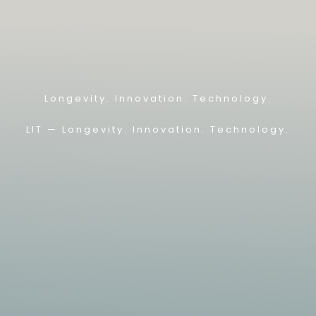
Longevity. Innovation. Technology.
LIT — L
ongevity. Innovation. Technology.