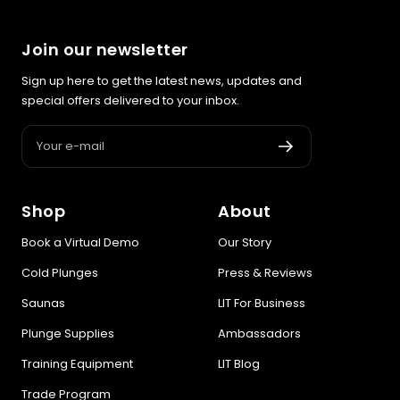
lifestyle — ending with the exact product built for you.
Join our newsletter
Sauna
Infrared, traditional Finnish,
🔥
Sign up here to get the latest news, updates and
hybrid dual-heat, and
special offers delivered to your inbox.
portable
Your e-mail
Cold Plunge
37°F cold immersion —
🧊
indoor, outdoor, and
Shop
About
commercial
Book a Virtual Demo
Our Story
Contrast Therapy
Cold Plunges
Press & Reviews
⚡
Sauna + cold plunge system
Saunas
LIT For Business
— thecomplete protocol
Plunge Supplies
Ambassadors
Red Light Therapy
Training Equipment
LIT Blog
660nm + 850nm panels for
💡
recovery, skin, and cellular
Trade Program