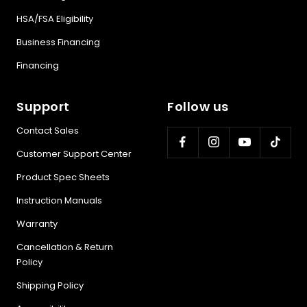
health
HSA/FSA Eligibility
Business Financing
BEGIN MY GUIDE →
Financing
Support
Follow us
Contact Sales
Customer Support Center
Product Spec Sheets
Instruction Manuals
Warranty
Cancellation & Return
Policy
Shipping Policy