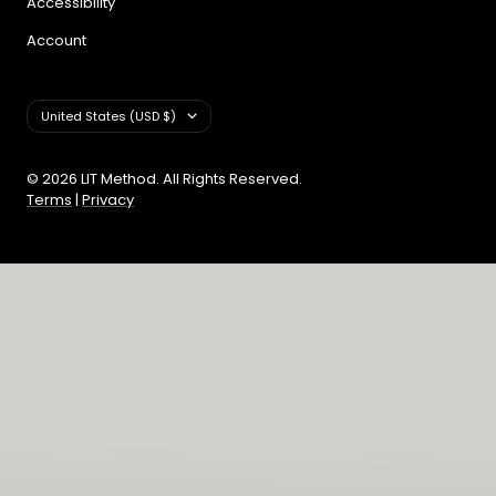
Accessibility
Account
Country/region
United States (USD $)
© 2026 LIT Method. All Rights Reserved.
Terms
|
Privacy