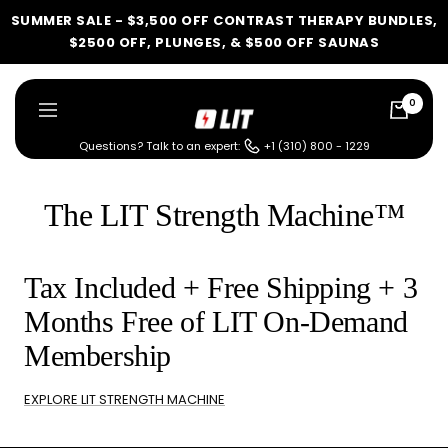
Skip
SUMMER SALE - $3,500 OFF CONTRAST THERAPY BUNDLES,
to
$2500 OFF, PLUNGES, & $500 OFF SAUNAS
content
0
LIT
Navigation
Method
Questions? Talk to an expert:
+1 (310) 800 - 1229
LIT METHOD — COMPLETE BUYING GUIDE
Four categories. One
The LIT Strength Machine™
recommendation.
Find your ritual.
Tax Included + Free Shipping + 3
Months Free of LIT On-Demand
What are you shopping for
Membership
today?
EXPLORE LIT STRENGTH MACHINE
Select a category and we'll walk you through a personalized
buying guide — questions tailored to your space, goals, and