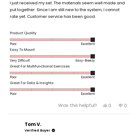
5
I just received my set. The materials seem well made and
stars
put together. Since I am still new to the system, I cannot
rate yet. Customer service has been good.
Rated
Product Quality
5.0
Poor
Excellent
on
Rated
Easy To Mount
a
5.0
scale
Very Difficult
Easy-Breezy
on
of
Rated
Great For Multifunctional Exercises
a
1
5.0
scale
to
Poor
Excellent
on
of
5
Rated
Great For Data & Insights
a
1
5.0
scale
to
Poor
Excellent
on
of
5
a
1
Yes,
No,
Was this helpful?
0
0
scale
to
this
people
this
peop
of
review
voted
revie
vote
5
from
yes
from
no
1
Kim
Kim
Tom V.
to
A.
A.
Verified Buyer
5
was
was
helpful.
not