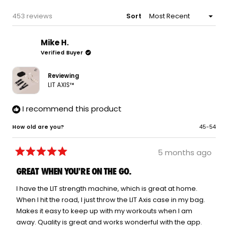
WINDOW)
Loading...
453 reviews
Sort
Mike H.
Verified Buyer
Reviewing
LIT AXIS™
I recommend this product
How old are you?
45-54
5 months ago
Rated
5
GREAT WHEN YOU'RE ON THE GO.
out
of
5
I have the LIT strength machine, which is great at home.
stars
When I hit the road, I just throw the LIT Axis case in my bag.
Makes it easy to keep up with my workouts when I am
away. Quality is great and works wonderful with the app.