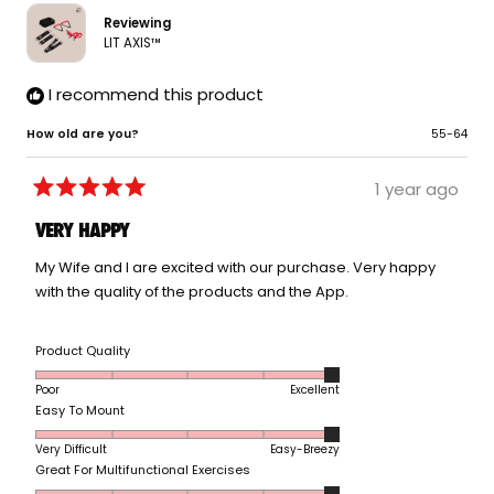
helpfu
Reviewing
LIT AXIS™
I recommend this product
How old are you?
55-64
1 year ago
Rated
5
VERY HAPPY
out
of
5
My Wife and I are excited with our purchase. Very happy
stars
with the quality of the products and the App.
Rated
Product Quality
5.0
Poor
Excellent
on
Rated
Easy To Mount
a
5.0
scale
Very Difficult
Easy-Breezy
on
of
Rated
Great For Multifunctional Exercises
a
1
5.0