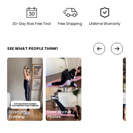
Sauna + cold plunge system
— thecomplete protocol
Red Light Therapy
30-Day Risk Free Trial
Free Shipping
Lifetime Warranty
660nm + 850nm panels for
💡
recovery, skin, and cellular
health
SEE WHAT PEOPLE THINK!
BEGIN MY GUIDE →
No Anchor
Strength
Door Anchor
Anch
Training
Pilates
Easy Setup
any