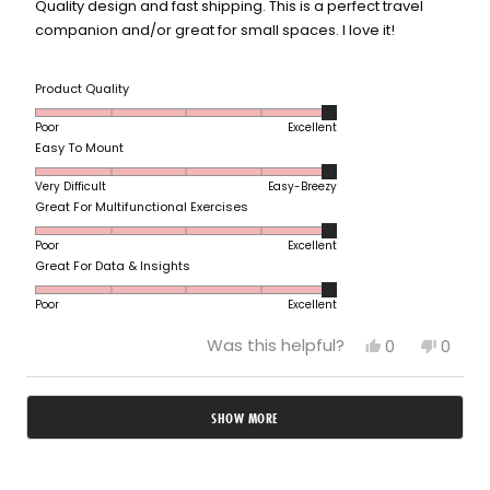
5
Quality design and fast shipping. This is a perfect travel
stars
companion and/or great for small spaces. I love it!
Rated
Product Quality
5.0
Poor
Excellent
on
Rated
Easy To Mount
a
5.0
scale
Very Difficult
Easy-Breezy
on
of
Rated
Great For Multifunctional Exercises
a
1
5.0
scale
to
Poor
Excellent
on
of
5
Rated
Great For Data & Insights
a
1
5.0
scale
to
Poor
Excellent
on
of
5
a
1
Yes,
No,
Was this helpful?
0
0
scale
to
this
people
this
peop
of
review
voted
revie
vote
5
from
yes
from
no
1
Loading...
Lauren
Laure
to
SHOW MORE
D.
D.
5
was
was
helpful.
not
helpfu