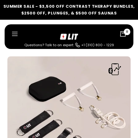
Skip
SUMMER SALE - $3,500 OFF CONTRAST THERAPY BUNDLES,
to
$2500 OFF, PLUNGES, & $500 OFF SAUNAS
content
0
LIT
Navigation
Method
Questions? Talk to an expert:
+1 (310) 800 - 1229