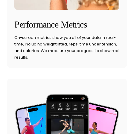
Performance Metrics
On-screen metrics show you all of your data in real-
time, including weight lifted, reps, time under tension,
and calories. We measure your progress to show real
results.