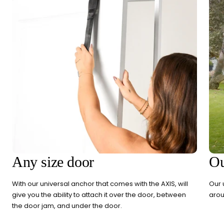
Any size door
Ou
With our universal anchor that comes with the AXIS, will
Our 
give you the ability to attach it over the door, between
arou
the door jam, and under the door.