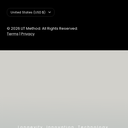
Country/region
United States (USD $)
© 2026 LIT Method. All Rights Reserved.
Terms
|
Privacy
Longevity. Innovation. Technology.