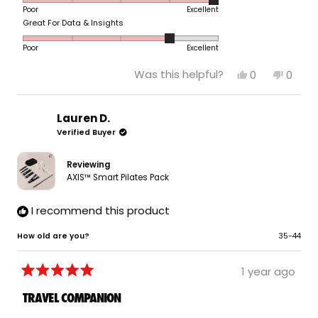
scale
to
Poor
Excellent
on
of
5
Rated
Great For Data & Insights
a
1
4.0
scale
to
Poor
Excellent
on
of
5
a
1
Yes,
No,
Was this helpful?
0
0
scale
to
this
people
this
peop
of
review
voted
revie
vote
5
from
yes
from
no
1
Tom
Tom
Lauren D.
to
V.
V.
Verified Buyer
5
was
was
helpful.
not
helpfu
Reviewing
AXIS™ Smart Pilates Pack
I recommend this product
How old are you?
35-44
1 year ago
Rated
5
TRAVEL COMPANION
out
of