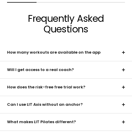
Frequently Asked
Questions
How many workouts are available on the app
Will I get access to a real coach?
How does the risk-free free trial work?
Can I use LIT Axis without an anchor?
What makes LIT Pilates different?