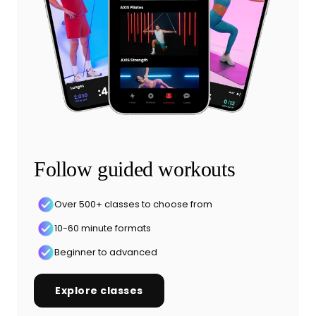
Follow guided workouts
Over 500+ classes to choose from
10-60 minute formats
Beginner to advanced
Explore classes