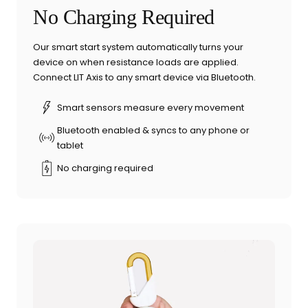
No Charging Required
Our smart start system automatically turns your
device on when resistance loads are applied.
Connect LIT Axis to any smart device via Bluetooth.
Smart sensors measure every movement
Bluetooth enabled & syncs to any phone or
tablet
No charging required