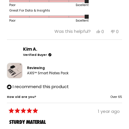
5.0
scale
to
Poor
Excellent
on
of
5
Rated
Great For Data & Insights
a
1
5.0
scale
to
Poor
Excellent
on
of
5
a
1
Yes,
No,
Was this helpful?
0
0
scale
to
this
people
this
peop
of
review
voted
revie
vote
5
from
yes
from
no
1
Jeanette
Jeane
Kim A.
to
P.
P.
Verified Buyer
5
was
was
helpful.
not
helpfu
Reviewing
AXIS™ Smart Pilates Pack
I recommend this product
How old are you?
Over 65
1 year ago
Rated
5
STURDY MATERIAL
out
of