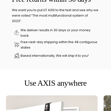
We want you to put LIT AXIS to the test and see why we
were voted “The most multifunctional system of
2023”.
We deliver results in 30 days or your money
back.
Free next-day shipping within the 48 contiguous
states
Based internationally, We will ship it to you!
Use AXIS anywhere