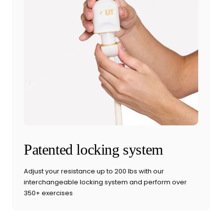
Patented locking system
Adjust your resistance up to 200 lbs with our
interchangeable locking system and perform over
350+ exercises