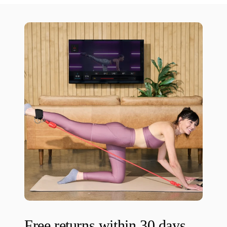
Free returns within 30 days