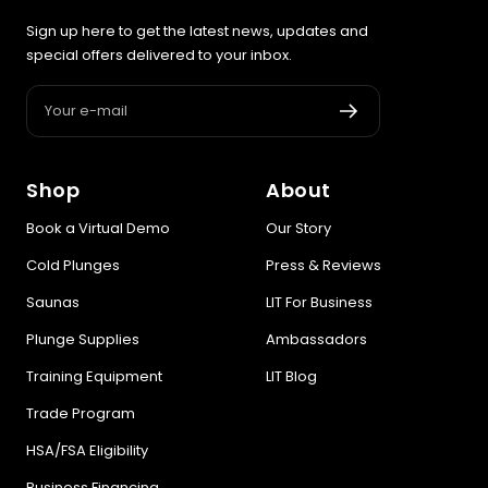
Sign up here to get the latest news, updates and
special offers delivered to your inbox.
Your e-mail
Shop
About
Book a Virtual Demo
Our Story
Cold Plunges
Press & Reviews
Saunas
LIT For Business
Plunge Supplies
Ambassadors
Training Equipment
LIT Blog
Trade Program
HSA/FSA Eligibility
Business Financing