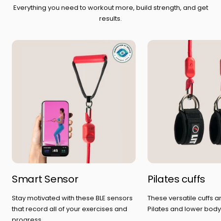
Everything you need to workout more, build strength, and get
results.
Smart Sensor
Pilates cuffs
Stay motivated with these BLE sensors
These versatile cuffs a
that record all of your exercises and
Pilates and lower body
progress.