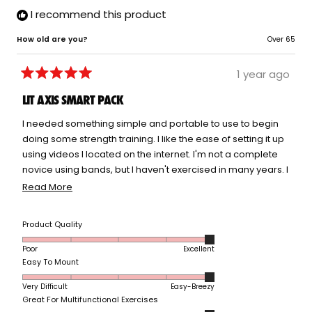
I recommend this product
How old are you?
Over 65
1 year ago
Rated
5
LIT AXIS SMART PACK
out
of
5
I needed something simple and portable to use to begin
stars
doing some strength training. I like the ease of setting it up
using videos I located on the internet. I'm not a complete
novice using bands, but I haven't exercised in many years. I
like the trial period with on demand videos to go at your
Read
Read More
own pace. I bought the pilates set, but haven't had an
more
opportunity to try it yet. I need to follow along with an
about
Rated
Product Quality
instructor or I would be doing the same thing over and
this
5.0
over. The on demand classes help motivate.
review
Poor
Excellent
on
Rated
Easy To Mount
a
5.0
scale
Very Difficult
Easy-Breezy
on
of
Rated
Great For Multifunctional Exercises
a
1