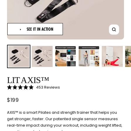
SEE IT IN ACTION
Zoom
LIT AXIS™
LIT METHOD — COMPLETE BUYING GUIDE
Click
453
Reviews
Four categories. One
Rated
to
4.9
scroll
Sale
out
$199
recommendation.
of
to
5
reviews
stars
price
Find your ritual.
AXIS™ is a smart Pilates and strength trainer that helps you
get stronger, faster. Our patented single sensor measures
real-time impact during your workout, including weight lifted,