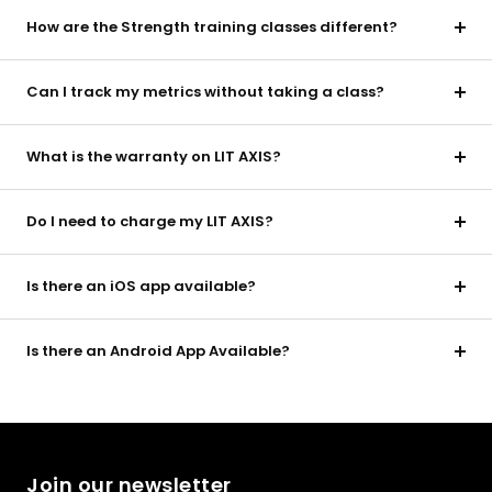
How are the Strength training classes different?
Can I track my metrics without taking a class?
What is the warranty on LIT AXIS?
Do I need to charge my LIT AXIS?
Is there an iOS app available?
Is there an Android App Available?
Join our newsletter