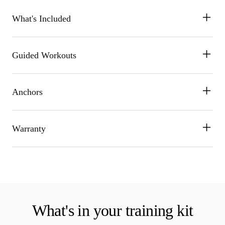
What's Included
Guided Workouts
Anchors
Warranty
What's in your training kit