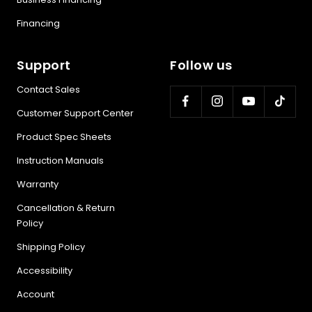
Financing
Support
Follow us
Contact Sales
Customer Support Center
Product Spec Sheets
Instruction Manuals
Warranty
Cancellation & Return
Policy
Shipping Policy
Accessibility
Account