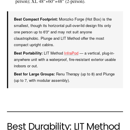
person); XL 48″×60″×48″ (2-person).
Best Compact Footprint:
Morozko Forge (Hot Box) is the
smallest, though its horizontal pull-over-lid design fits only
one person up to 6'3" and may not suit anyone
claustrophobic. Plunge and LIT Method offer the most
compact upright cabins.
Best Portability:
LIT Method
InfraPod
— a vertical, plug-in-
anywhere unit with a waterproof, fire-resistant exterior usable
indoors or out.
Best for Large Groups:
Renu Therapy (up to 8) and Plunge
(up to 7, with modular assembly).
Best Durability: LIT Method