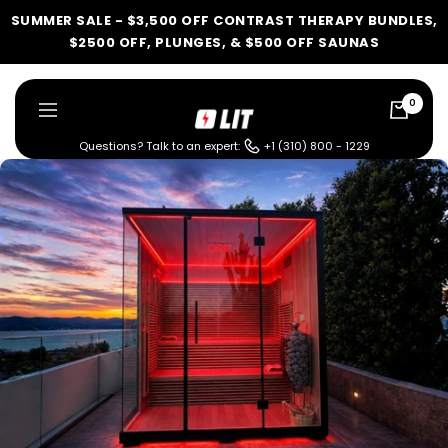
Skip
SUMMER SALE - $3,500 OFF CONTRAST THERAPY BUNDLES,
to
$2500 OFF, PLUNGES, & $500 OFF SAUNAS
content
0
LIT
Navigation
Method
Questions? Talk to an expert:
+1 (310) 800 - 1229