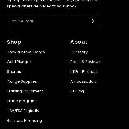
special offers delivered to your inbox.
Your e-mail
Shop
About
Book a Virtual Demo
Our Story
Cold Plunges
Press & Reviews
Saunas
LIT For Business
Plunge Supplies
Ambassadors
Training Equipment
LIT Blog
Trade Program
HSA/FSA Eligibility
Business Financing