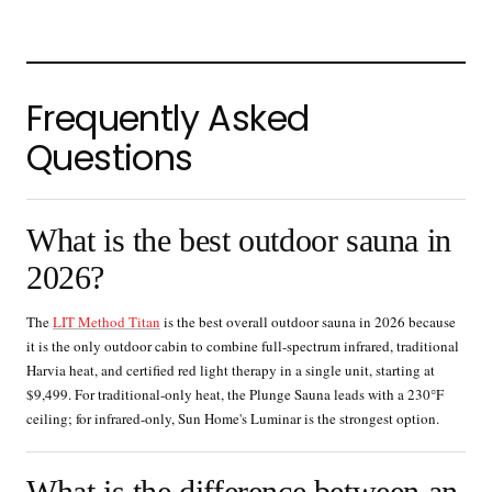
Frequently Asked
Questions
What is the best outdoor sauna in
2026?
The
LIT Method Titan
is the best overall outdoor sauna in 2026 because
it is the only outdoor cabin to combine full-spectrum infrared, traditional
Harvia heat, and certified red light therapy in a single unit, starting at
$9,499. For traditional-only heat, the Plunge Sauna leads with a 230°F
ceiling; for infrared-only, Sun Home's Luminar is the strongest option.
What is the difference between an