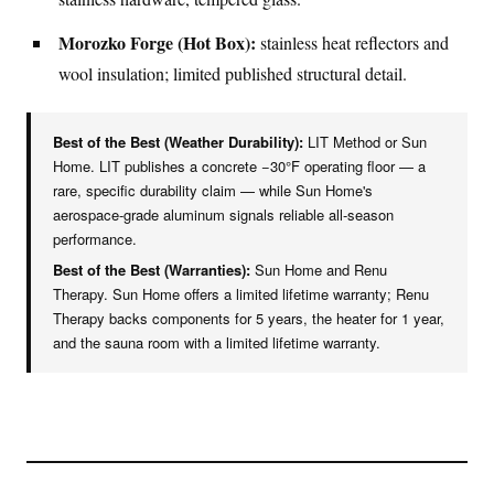
Morozko Forge (Hot Box):
stainless heat reflectors and
wool insulation; limited published structural detail.
Best of the Best (Weather Durability):
LIT Method or Sun
Home. LIT publishes a concrete −30°F operating floor — a
rare, specific durability claim — while Sun Home's
aerospace-grade aluminum signals reliable all-season
performance.
Best of the Best (Warranties):
Sun Home and Renu
Therapy. Sun Home offers a limited lifetime warranty; Renu
Therapy backs components for 5 years, the heater for 1 year,
and the sauna room with a limited lifetime warranty.