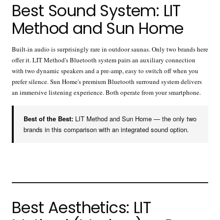
Best Sound System: LIT
Method and Sun Home
Built-in audio is surprisingly rare in outdoor saunas. Only two brands here
offer it. LIT Method's Bluetooth system pairs an auxiliary connection
with two dynamic speakers and a pre-amp, easy to switch off when you
prefer silence. Sun Home's premium Bluetooth surround system delivers
an immersive listening experience. Both operate from your smartphone.
Best of the Best:
LIT Method and Sun Home — the only two
brands in this comparison with an integrated sound option.
Best Aesthetics: LIT