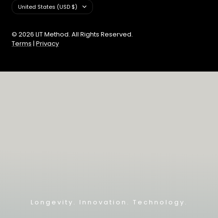
Country/region
United States (USD $)
© 2026 LIT Method. All Rights Reserved.
Terms
|
Privacy
Longevity. Innovation. Technology.