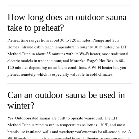
How long does an outdoor sauna
take to preheat?
Preheat time ranges from about 30 to 120 minutes. Plunge and Sun
Home's infrared cabin reach temperature in roughly 30 minutes, the LIT
Method Titan in about 35 minutes with its Wi-Fi heater, most traditional
electric models in under an hour, and Morozko Forge's Hot Box in 60–
120 minutes depending on ambient conditions. A Wi-Fi heater lets you
preheat remotely, which is especially valuable in cold climates.
Can an outdoor sauna be used in
winter?
Yes. Outdoor-rated saunas are built to operate year-round. The LIT
Method Titan is rated to run in temperatures as low as −30°F, and most
brands use insulated walls and weatherproof exteriors for all-season use. A
Wi-Fi-enabled heater is recommended in cold climates so you can preheat