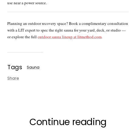
use near a power source.
Planning an outdoor recovery space? Book a complimentary consultation
with a LIT expert to spec the right sauna for your yard, deck, or studio —
or explore the full
outdoor sauna lineup at litmethod.com
.
Tags
Sauna
Share
Continue reading