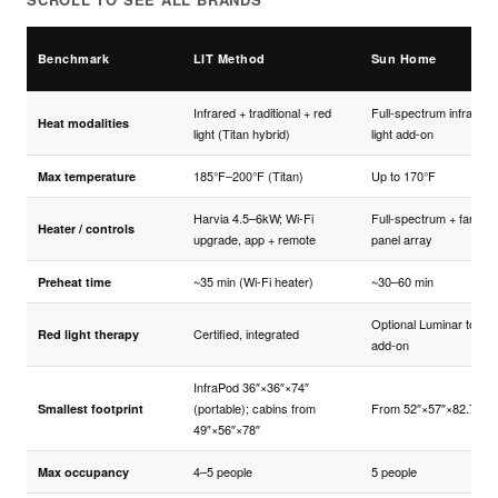
Benchmark
LIT Method
Sun Home
Infrared + traditional + red
Full-spectrum infrared;
Heat modalities
light (Titan hybrid)
light add-on
185°F–200°F (Titan)
Up to 170°F
Max temperature
Harvia 4.5–6kW; Wi-Fi
Full-spectrum + far-IR
Heater / controls
upgrade, app + remote
panel array
~35 min (Wi-Fi heater)
~30–60 min
Preheat time
Optional Luminar tower
Certified, integrated
Red light therapy
add-on
InfraPod 36″×36″×74″
(portable); cabins from
From 52″×57″×82.7″
Smallest footprint
49″×56″×78″
4–5 people
5 people
Max occupancy