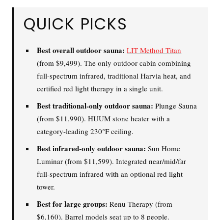
QUICK PICKS
What are you shopping for
today?
Best overall outdoor sauna:
LIT Method Titan
(from $9,499). The only outdoor cabin combining
Select a category and we'll walk you through a personalized
buying guide — questions tailored to your space, goals, and
full-spectrum infrared, traditional Harvia heat, and
lifestyle — ending with the exact product built for you.
certified red light therapy in a single unit.
Sauna
Best traditional-only outdoor sauna:
Plunge Sauna
Infrared, traditional Finnish,
🔥
(from $11,990). HUUM stone heater with a
hybrid dual-heat, and
category-leading 230°F ceiling.
portable
Best infrared-only outdoor sauna:
Sun Home
Luminar (from $11,599). Integrated near/mid/far
Cold Plunge
full-spectrum infrared with an optional red light
37°F cold immersion —
🧊
indoor, outdoor, and
tower.
commercial
Best for large groups:
Renu Therapy (from
$6,160). Barrel models seat up to 8 people.