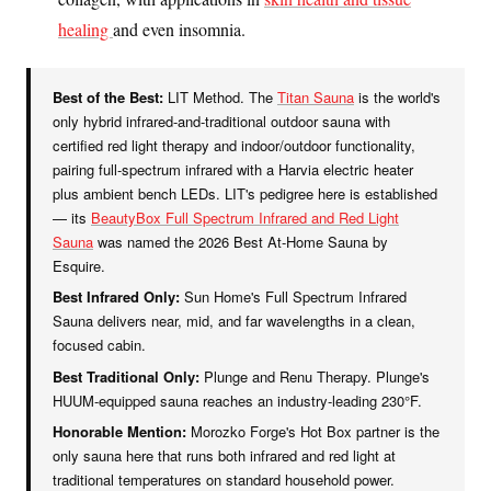
healing
and even insomnia.
Best of the Best:
LIT Method. The
Titan Sauna
is the world's
only hybrid infrared-and-traditional outdoor sauna with
certified red light therapy and indoor/outdoor functionality,
pairing full-spectrum infrared with a Harvia electric heater
plus ambient bench LEDs. LIT's pedigree here is established
— its
BeautyBox Full Spectrum Infrared and Red Light
Sauna
was named the 2026 Best At-Home Sauna by
Esquire.
Best Infrared Only:
Sun Home's Full Spectrum Infrared
Sauna delivers near, mid, and far wavelengths in a clean,
focused cabin.
Best Traditional Only:
Plunge and Renu Therapy. Plunge's
HUUM-equipped sauna reaches an industry-leading 230°F.
Honorable Mention:
Morozko Forge's Hot Box partner is the
only sauna here that runs both infrared and red light at
traditional temperatures on standard household power.