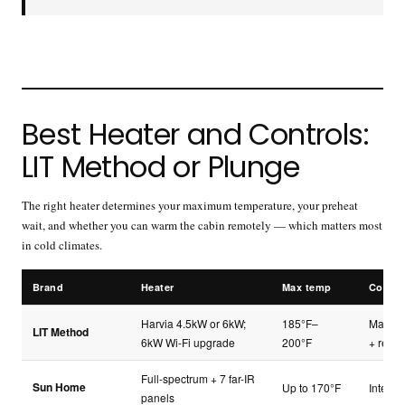
Best Heater and Controls:
LIT Method or Plunge
The right heater determines your maximum temperature, your preheat
wait, and whether you can warm the cabin remotely — which matters most
in cold climates.
Brand
Heater
Max temp
Contro
Harvia 4.5kW or 6kW;
185°F–
Manual
LIT Method
6kW Wi-Fi upgrade
200°F
+ remo
Full-spectrum + 7 far-IR
Sun Home
Up to 170°F
Integra
panels