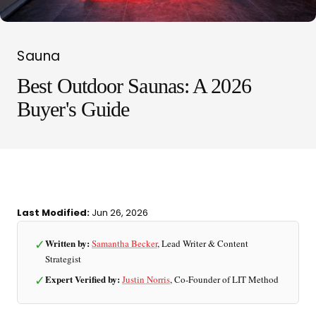
Sauna
Best Outdoor Saunas: A 2026
Buyer's Guide
LIT METHOD — COMPLETE BUYING GUIDE
Last Modified:
Jun 26, 2026
Four categories. One
✓
Written by:
Samantha Becker
, Lead Writer & Content
recommendation.
Strategist
✓
Expert Verified by:
Justin Norris
, Co-Founder of LIT Method
Find your ritual.