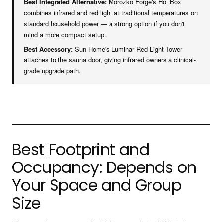
Best Integrated Alternative:
Morozko Forge's Hot Box
combines infrared and red light at traditional temperatures on
standard household power — a strong option if you don't
mind a more compact setup.
Best Accessory:
Sun Home's Luminar Red Light Tower
attaches to the sauna door, giving infrared owners a clinical-
grade upgrade path.
Best Footprint and
Occupancy: Depends on
Your Space and Group
Size