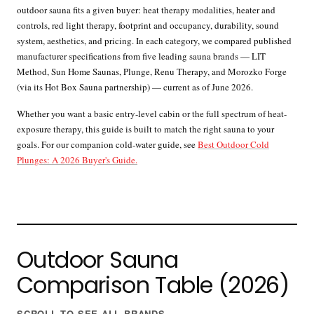
outdoor sauna fits a given buyer: heat therapy modalities, heater and
controls, red light therapy, footprint and occupancy, durability, sound
system, aesthetics, and pricing. In each category, we compared published
manufacturer specifications from five leading sauna brands — LIT
Method, Sun Home Saunas, Plunge, Renu Therapy, and Morozko Forge
(via its Hot Box Sauna partnership) — current as of June 2026.
Whether you want a basic entry-level cabin or the full spectrum of heat-
exposure therapy, this guide is built to match the right sauna to your
goals. For our companion cold-water guide, see
Best Outdoor Cold
Plunges: A 2026 Buyer's Guide.
Outdoor Sauna
Comparison Table (2026)
SCROLL TO SEE ALL BRANDS