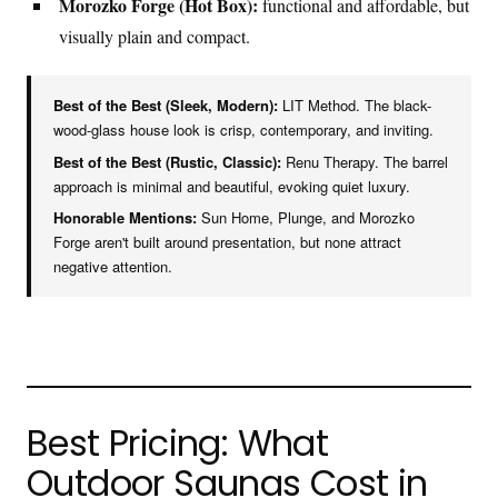
Morozko Forge (Hot Box):
functional and affordable, but
visually plain and compact.
Best of the Best (Sleek, Modern):
LIT Method. The black-
wood-glass house look is crisp, contemporary, and inviting.
Best of the Best (Rustic, Classic):
Renu Therapy. The barrel
approach is minimal and beautiful, evoking quiet luxury.
Honorable Mentions:
Sun Home, Plunge, and Morozko
Forge aren't built around presentation, but none attract
negative attention.
Best Pricing: What
Outdoor Saunas Cost in