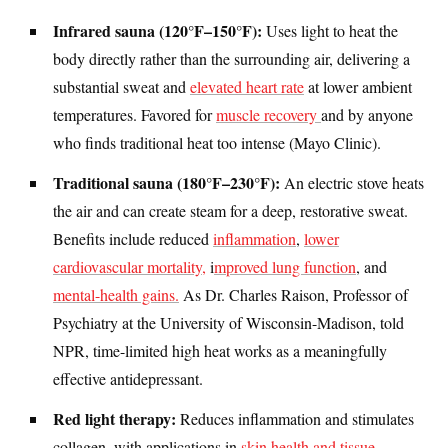
Infrared sauna (120°F–150°F):
Uses light to heat the
body directly rather than the surrounding air, delivering a
substantial sweat and
elevated heart rate
at lower ambient
temperatures. Favored for
muscle recovery
and by anyone
who finds traditional heat too intense (Mayo Clinic).
Traditional sauna (180°F–230°F):
An electric stove heats
the air and can create steam for a deep, restorative sweat.
Benefits include reduced
inflammation
,
lower
cardiovascular mortality,
i
mproved lung function
, and
mental-health gains.
As Dr. Charles Raison, Professor of
Psychiatry at the University of Wisconsin-Madison, told
NPR, time-limited high heat works as a meaningfully
effective antidepressant.
Red light therapy:
Reduces inflammation and stimulates
collagen, with applications in
skin health and tissue