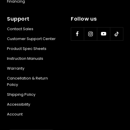
Financing
Support
Follow us
Contact Sales
Customer Support Center
Product Spec Sheets
Instruction Manuals
Warranty
Cancellation & Return
Policy
Shipping Policy
Accessibility
Account