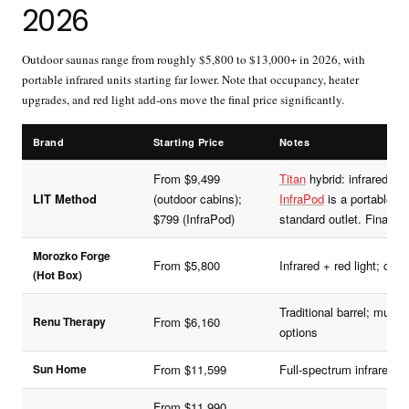
2026
Outdoor saunas range from roughly $5,800 to $13,000+ in 2026, with
portable infrared units starting far lower. Note that occupancy, heater
upgrades, and red light add-ons move the final price significantly.
Brand
Starting Price
Notes
From $9,499
Titan
hybrid: infrared + tr
LIT Method
(outdoor cabins);
InfraPod
is a portable inf
$799 (InfraPod)
standard outlet. Financin
Morozko Forge
From $5,800
Infrared + red light; co
(Hot Box)
Traditional barrel; mult
Renu Therapy
From $6,160
options
Sun Home
From $11,599
Full-spectrum infrared; o
From $11,990