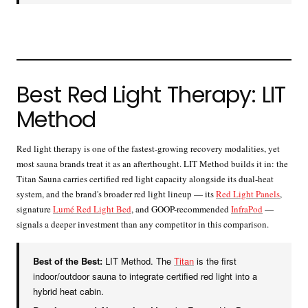
Best Red Light Therapy: LIT
Method
Red light therapy is one of the fastest-growing recovery modalities, yet
most sauna brands treat it as an afterthought. LIT Method builds it in: the
Titan Sauna carries certified red light capacity alongside its dual-heat
system, and the brand's broader red light lineup — its
Red Light Panels
,
signature
Lumé Red Light Bed
, and GOOP-recommended
InfraPod
—
signals a deeper investment than any competitor in this comparison.
Best of the Best:
LIT Method. The
Titan
is the first
indoor/outdoor sauna to integrate certified red light into a
hybrid heat cabin.