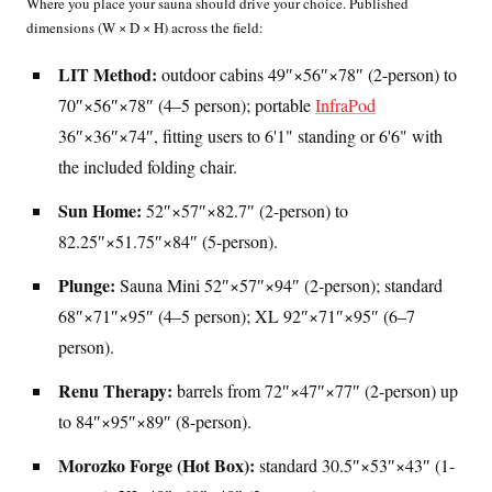
Where you place your sauna should drive your choice. Published
dimensions (W × D × H) across the field:
LIT Method:
outdoor cabins 49″×56″×78″ (2-person) to
70″×56″×78″ (4–5 person); portable
InfraPod
36″×36″×74″, fitting users to 6'1" standing or 6'6" with
the included folding chair.
Sun Home:
52″×57″×82.7″ (2-person) to
82.25″×51.75″×84″ (5-person).
Plunge:
Sauna Mini 52″×57″×94″ (2-person); standard
68″×71″×95″ (4–5 person); XL 92″×71″×95″ (6–7
person).
Renu Therapy:
barrels from 72″×47″×77″ (2-person) up
to 84″×95″×89″ (8-person).
Morozko Forge (Hot Box):
standard 30.5″×53″×43″ (1-