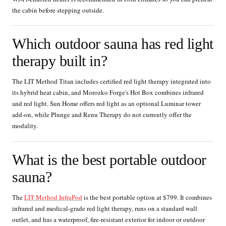
the cabin before stepping outside.
Which outdoor sauna has red light
therapy built in?
The LIT Method Titan includes certified red light therapy integrated into
its hybrid heat cabin, and Morozko Forge's Hot Box combines infrared
and red light. Sun Home offers red light as an optional Luminar tower
add-on, while Plunge and Renu Therapy do not currently offer the
modality.
What is the best portable outdoor
sauna?
The
LIT Method InfraPod
is the best portable option at $799. It combines
infrared and medical-grade red light therapy, runs on a standard wall
outlet, and has a waterproof, fire-resistant exterior for indoor or outdoor