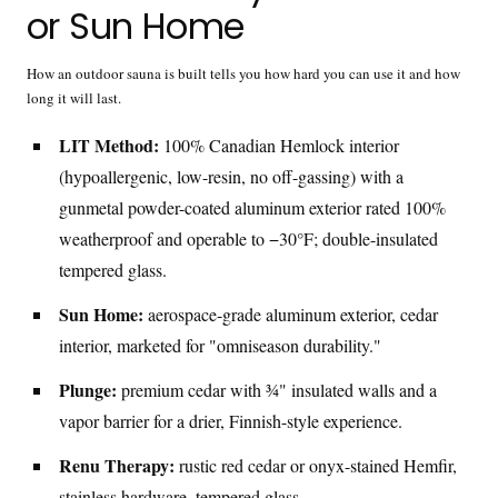
or Sun Home
How an outdoor sauna is built tells you how hard you can use it and how
long it will last.
LIT Method:
100% Canadian Hemlock interior
(hypoallergenic, low-resin, no off-gassing) with a
gunmetal powder-coated aluminum exterior rated 100%
weatherproof and operable to −30°F; double-insulated
tempered glass.
Sun Home:
aerospace-grade aluminum exterior, cedar
interior, marketed for "omniseason durability."
Plunge:
premium cedar with ¾" insulated walls and a
vapor barrier for a drier, Finnish-style experience.
Renu Therapy:
rustic red cedar or onyx-stained Hemfir,
stainless hardware, tempered glass.