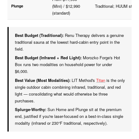
Plunge
(Mini) / $12,990
Traditional; HUUM stone
(standard)
Best Budget (Traditional):
Renu Therapy delivers a genuine
traditional sauna at the lowest hard-cabin entry point in the
field.
Best Budget (Infrared + Red Light):
Morozko Forge's Hot
Box runs two modalities on household power for under
$6,000.
Best Value (Most Modalities):
LIT Method's
Titan
is the only
single outdoor cabin combining infrared, traditional, and red
light — consolidating what would otherwise be three
purchases.
Splurge-Worthy:
Sun Home and Plunge sit at the premium
end, justified if you're laser-focused on a best-in-class single
modality (infrared or 230°F traditional, respectively).