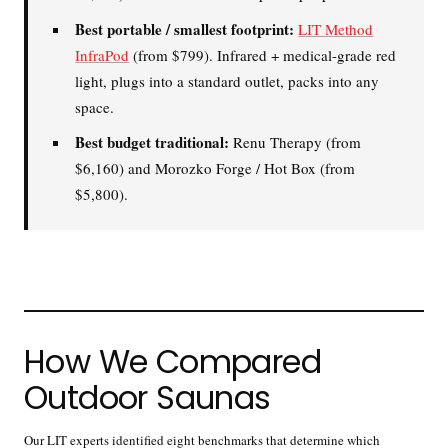
Contrast Therapy
⚡
Sauna + cold plunge system
Best portable / smallest footprint:
LIT Method
— thecomplete protocol
InfraPod
(from $799). Infrared + medical-grade red
light, plugs into a standard outlet, packs into any
Red Light Therapy
space.
660nm + 850nm panels for
💡
Best budget traditional:
Renu Therapy (from
recovery, skin, and cellular
health
$6,160) and Morozko Forge / Hot Box (from
$5,800).
BEGIN MY GUIDE →
How We Compared
Outdoor Saunas
Our LIT experts identified eight benchmarks that determine which