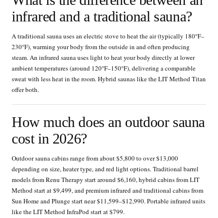
infrared and a traditional sauna?
A traditional sauna uses an electric stove to heat the air (typically 180°F–
230°F), warming your body from the outside in and often producing
steam. An infrared sauna uses light to heat your body directly at lower
ambient temperatures (around 120°F–150°F), delivering a comparable
sweat with less heat in the room. Hybrid saunas like the LIT Method Titan
offer both.
How much does an outdoor sauna
cost in 2026?
Outdoor sauna cabins range from about $5,800 to over $13,000
depending on size, heater type, and red light options. Traditional barrel
models from Renu Therapy start around $6,160, hybrid cabins from LIT
Method start at $9,499, and premium infrared and traditional cabins from
Sun Home and Plunge start near $11,599–$12,990. Portable infrared units
like the LIT Method InfraPod start at $799.