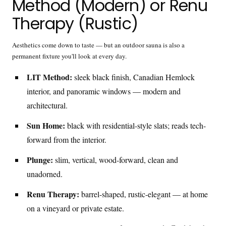
Method (Modern) or Renu
Therapy (Rustic)
Aesthetics come down to taste — but an outdoor sauna is also a
permanent fixture you'll look at every day.
LIT Method:
sleek black finish, Canadian Hemlock
interior, and panoramic windows — modern and
architectural.
Sun Home:
black with residential-style slats; reads tech-
forward from the interior.
Plunge:
slim, vertical, wood-forward, clean and
unadorned.
Renu Therapy:
barrel-shaped, rustic-elegant — at home
on a vineyard or private estate.