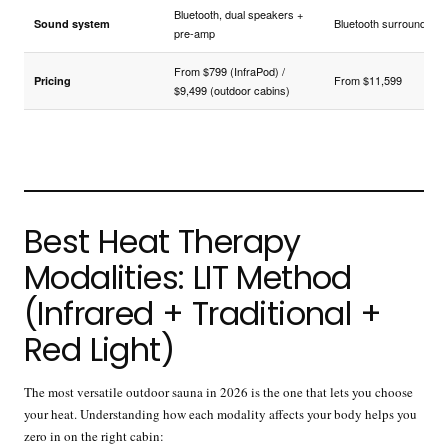
Bluetooth, dual speakers +
Bluetooth surround
Sound system
pre-amp
From $799 (InfraPod) /
From $11,599
Pricing
$9,499 (outdoor cabins)
Best Heat Therapy
Modalities: LIT Method
(Infrared + Traditional +
Red Light)
The most versatile outdoor sauna in 2026 is the one that lets you choose
your heat. Understanding how each modality affects your body helps you
zero in on the right cabin: