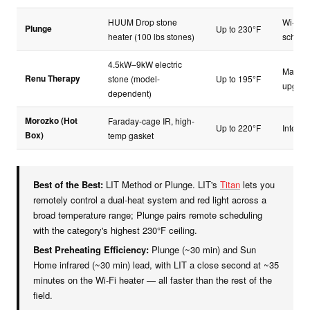
HUUM Drop stone
Wi-Fi a
Plunge
Up to 230°F
heater (100 lbs stones)
schedu
4.5kW–9kW electric
Manual
Renu Therapy
stone (model-
Up to 195°F
upgrad
dependent)
Morozko (Hot
Faraday-cage IR, high-
Up to 220°F
Integra
Box)
temp gasket
Best of the Best:
LIT Method or Plunge. LIT's
Titan
lets you
remotely control a dual-heat system and red light across a
broad temperature range; Plunge pairs remote scheduling
with the category's highest 230°F ceiling.
Best Preheating Efficiency:
Plunge (~30 min) and Sun
Home infrared (~30 min) lead, with LIT a close second at ~35
minutes on the Wi-Fi heater — all faster than the rest of the
field.