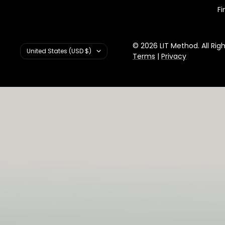
Fi
© 2026 LIT Method. All Rig
Country/region
United States (USD $)
Terms
|
Privacy