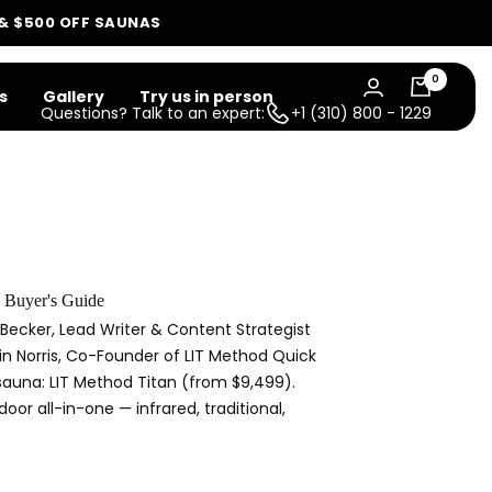
 & $500 OFF SAUNAS
0
s
Gallery
Try us in person
Questions? Talk to an expert:
+1 (310) 800 - 1229
 Buyer's Guide
Becker, Lead Writer & Content Strategist
tin Norris, Co-Founder of LIT Method Quick
 sauna: LIT Method Titan (from $9,499).
oor all-in-one — infrared, traditional,