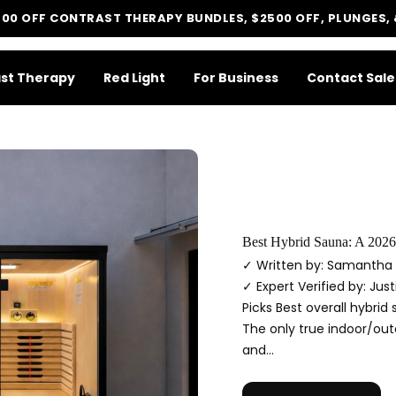
500 OFF CONTRAST THERAPY BUNDLES, $2500 OFF, PLUNGES,
st Therapy
Red Light
For Business
Contact Sale
LIT METHOD — COMPLETE BUYING GUIDE
Four categories. One
recommendation.
Best Hybrid Sauna: A 2026
Find your ritual.
✓ Written by: Samantha 
✓ Expert Verified by: Jus
Picks Best overall hybrid
The only true indoor/outd
What are you shopping for today?
and...
Select a category and we'll walk you through a personalized buying guide