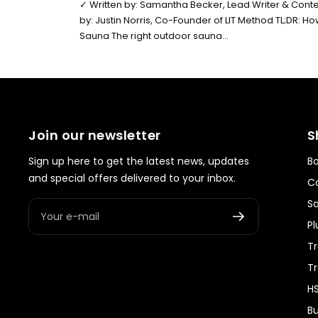
✓ Written by: Samantha Becker, Lead Writer & Conten
by: Justin Norris, Co-Founder of LIT Method TL;DR: 
Sauna The right outdoor sauna...
Join our newsletter
S
Sign up here to get the latest news, updates
Bo
and special offers delivered to your inbox.
Co
S
Your e-mail
Pl
Tr
T
HS
Bu