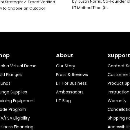
by: Justin Norris, Co-Founder o
t Strategist ✓ Expert Verified
LIT Method Titan (f...
How to Choose an Outdoor
hop
About
Support
ok a Virtual Demo
Our Story
Contact Sa
ld Plunges
Press & Reviews
Customer 
aunas
LIT For Business
Product Sp
unge Supplies
Ambassadors
Instructio
aining Equipment
LIT Blog
Warranty
rade Program
Cancellati
A/FSA Eligibility
Shipping Po
siness Financing
Accessibili