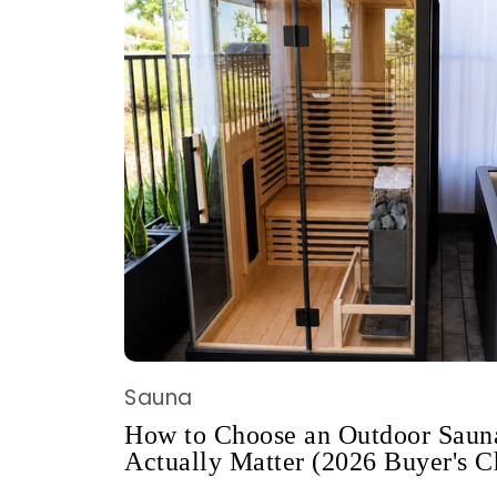
Sauna
How to Choose an Outdoor Sauna
Actually Matter (2026 Buyer's C