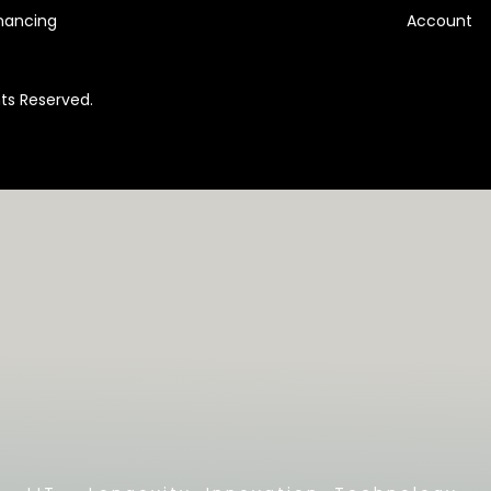
nancing
Account
hts Reserved.