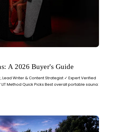
as: A 2026 Buyer's Guide
 Lead Writer & Content Strategist ✓ Expert Verified
f LIT Method Quick Picks Best overall portable sauna: