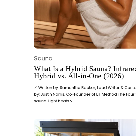
Sauna
What Is a Hybrid Sauna? Infrared
Hybrid vs. All-in-One (2026)
✓ Written by: Samantha Becker, Lead Writer & Conten
by: Justin Norris, Co-Founder of LIT Method The Four
sauna: Light heats y...