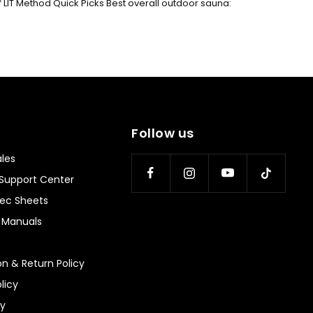
f LIT Method Quick Picks Best overall outdoor sauna:
Follow us
les
Support Center
ec Sheets
n Manuals
on & Return Policy
licy
ty