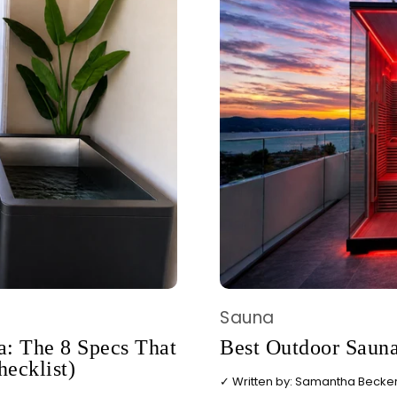
Sauna
: The 8 Specs That
Best Outdoor Sauna
hecklist)
✓ Written by: Samantha Becker,