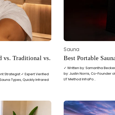
BEGIN MY GUIDE →
Sauna
 vs. Traditional vs.
Best Portable Saun
✓ Written by: Samantha Becker,
by: Justin Norris, Co-Founder o
t Strategist ✓ Expert Verified
LIT Method InfraPo...
 Sauna Types, Quickly Infrared