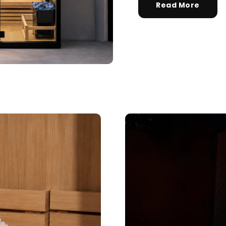
— questions tailored to your space, goals, and lifestyle — ending with the
Read More
exact product built for you.
Sauna
🔥
Infrared, traditional Finnish, hybrid dual-heat,
and portable
Cold Plunge
🧊
37°F cold immersion — indoor, outdoor, and
commercial
Contrast Therapy
⚡
Sauna + cold plunge system — thecomplete
protocol
Red Light Therapy
💡
660nm + 850nm panels for recovery, skin, and
cellular health