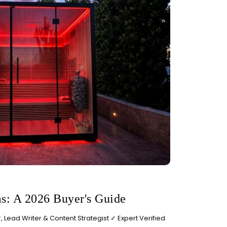
s: A 2026 Buyer's Guide
 Lead Writer & Content Strategist ✓ Expert Verified