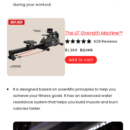
during your workout.
The LIT Strength Machine™
629
Reviews
Rated
4.9
$1,399
$2,149
out
of
Add to cart
5
stars
It is designed based on scientific principles to help you
achieve your fitness goals. It has an advanced water
resistance system that helps you build muscle and burn
calories faster.