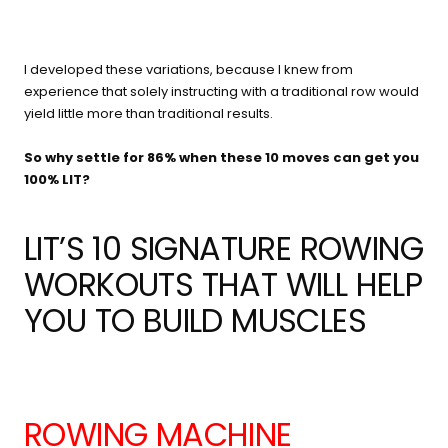
I developed these variations, because I knew from
experience that solely instructing with a traditional row would
yield little more than traditional results.
So why settle for 86% when these 10 moves can get you
100% LIT?
LIT’S 10 SIGNATURE ROWING
WORKOUTS THAT WILL HELP
YOU TO BUILD MUSCLES
ROWING MACHINE