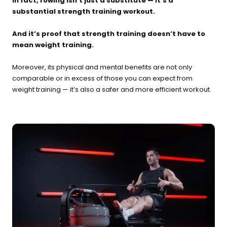
In fact, rowing isn’t just a substitute — it’s a
substantial strength training workout.
And it’s proof that strength training doesn’t have to
mean weight training.
Moreover, its physical and mental benefits are not only
comparable or in excess of those you can expect from
weight training — it’s also a safer and more efficient workout.