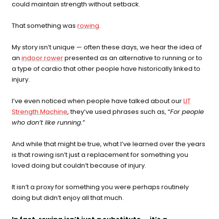
could maintain strength without setback.
recovery, skin, and cellular
health
That something was
rowing
.
BEGIN MY GUIDE →
My story isn’t unique — often these days, we hear the idea of
an
indoor rower
presented as an alternative to running or to
a type of cardio that other people have historically linked to
injury.
I’ve even noticed when people have talked about our
LIT
Strength Machine
, they’ve used phrases such as, “
For people
who don’t like running.
”
And while that might be true, what I’ve learned over the years
is that rowing isn’t just a replacement for something you
loved doing but couldn’t because of injury.
It isn’t a proxy for something you were perhaps routinely
doing but didn’t enjoy all that much.