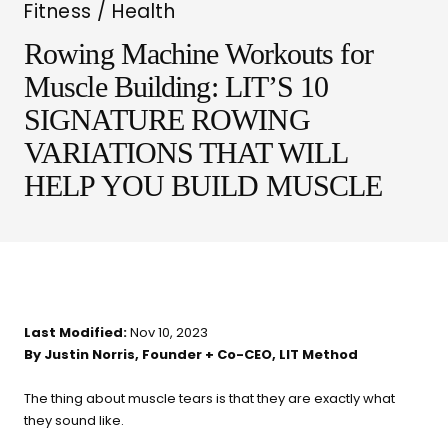
Fitness / Health
Rowing Machine Workouts for
Muscle Building: LIT’S 10
SIGNATURE ROWING
VARIATIONS THAT WILL
LIT METHOD — COMPLETE BUYING GUIDE
HELP YOU BUILD MUSCLE
Four categories. One
recommendation.
Find your ritual.
Last Modified:
Nov 10, 2023
By Justin Norris, Founder + Co-CEO, LIT Method
What are you shopping for
today?
The thing about muscle tears is that they are exactly what
they sound like.
Select a category and we'll walk you through a personalized