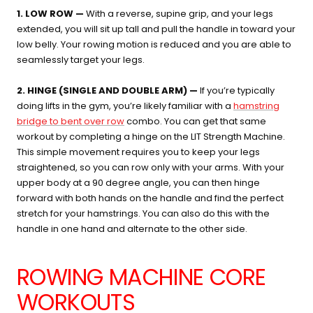
1. LOW ROW —
With a reverse, supine grip, and your legs
extended, you will sit up tall and pull the handle in toward your
low belly. Your rowing motion is reduced and you are able to
seamlessly target your legs.
2. HINGE (SINGLE AND DOUBLE ARM) —
If you’re typically
doing lifts in the gym, you’re likely familiar with a
hamstring
bridge to bent over row
combo. You can get that same
workout by completing a hinge on the LIT Strength Machine.
This simple movement requires you to keep your legs
straightened, so you can row only with your arms. With your
upper body at a 90 degree angle, you can then hinge
forward with both hands on the handle and find the perfect
stretch for your hamstrings. You can also do this with the
handle in one hand and alternate to the other side.
ROWING MACHINE CORE
WORKOUTS