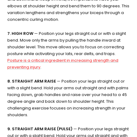
elbows at shoulder height and bend them to 90 degrees. This
variation lengthens and strengthens your biceps through a
concentric curling motion.
7. HIGH ROW
— Position your legs straight out or with a slight
bend. Move only the arms by pulling the handle inward at
shoulder level. This move allows you to focus on correcting
posture while activating your lats, rear delts, and traps.
Posture is a critical ingredient in increasing strength and
preventing injury
.
8. STRAIGHT ARM RAISE
— Position your legs straight out or
with a slight bend. Hold your arms out straight and with palms
facing down, grab handles and raise over your head to a 45
degree angle and back down to shoulder height. This
challenging exercise focuses on increasing strength in your
shoulders.
9. STRAIGHT ARM RAISE (PULSE)
— Position your legs straight
out or with a slight bend. Hold your arms out straight and with