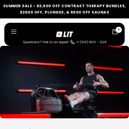
Skip
SUMMER SALE - $3,500 OFF CONTRAST THERAPY BUNDLES,
to
$2500 OFF, PLUNGES, & $500 OFF SAUNAS
content
0
LIT
Navigation
Method
Questions? Talk to an expert:
+1 (310) 800 - 1229