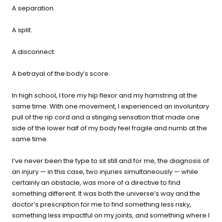
buying guide — questions tailored to your space, goals, and
A separation.
lifestyle — ending with the exact product built for you.
A split.
Sauna
Infrared, traditional Finnish,
🔥
A disconnect.
hybrid dual-heat, and
portable
A betrayal of the body’s score.
In high school, I tore my hip flexor and my hamstring at the
Cold Plunge
same time. With one movement, I experienced an involuntary
37°F cold immersion —
🧊
pull of the rip cord and a stinging sensation that made one
indoor, outdoor, and
side of the lower half of my body feel fragile and numb at the
commercial
same time.
Contrast Therapy
I’ve never been the type to sit still and for me, the diagnosis of
⚡
Sauna + cold plunge system
an injury — in this case, two injuries simultaneously — while
— thecomplete protocol
certainly an obstacle, was more of a directive to find
something different. It was both the universe’s way and the
doctor’s prescription for me to find something less risky,
Red Light Therapy
something less impactful on my joints, and something where I
660nm + 850nm panels for
💡