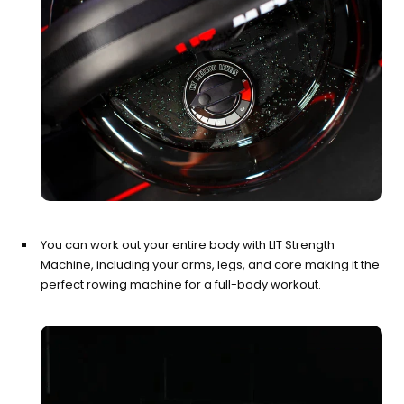
You can work out your entire body with LIT Strength
Machine, including your arms, legs, and core making it the
perfect rowing machine for a full-body workout.