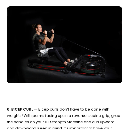
6. BICEP CURL
— Bicep curls don’t have to be done with
weights! With palms facing up, in a reverse, supine grip, grab
the handles on your LIT Strength Machine and curl upward
and downward. Keep in mind, it’s important to have your