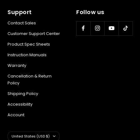
Support
Follow us
Contact Sales
Customer Support Center
Product Spec Sheets
Instruction Manuals
Warranty
Cancellation & Return
Policy
Shipping Policy
Accessibility
Account
Country/region
United States (USD $)