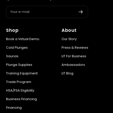
Your e-mail
Shop
About
Book a Virtual Demo
Our Story
Cold Plunges
Press & Reviews
Saunas
LIT For Business
Plunge Supplies
Ambassadors
Training Equipment
LIT Blog
Trade Program
HSA/FSA Eligibility
Business Financing
Financing