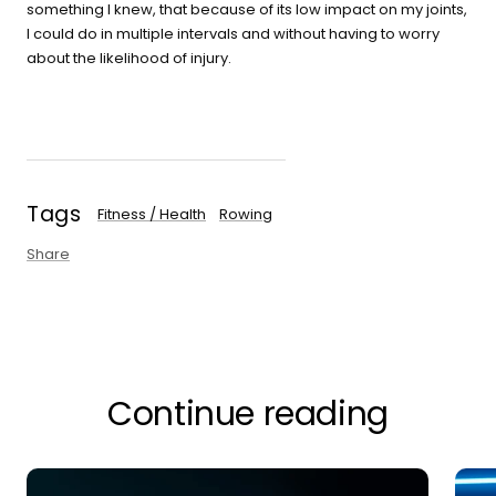
something I knew, that because of its low impact on my joints,
I could do in multiple intervals and without having to worry
about the likelihood of injury.
Tags
Fitness / Health
Rowing
Share
Continue reading