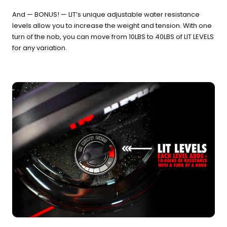
And — BONUS! — LIT’s unique adjustable water resistance
levels allow you to increase the weight and tension. With one
turn of the nob, you can move from 10LBS to 40LBS of LIT LEVELS
for any variation.