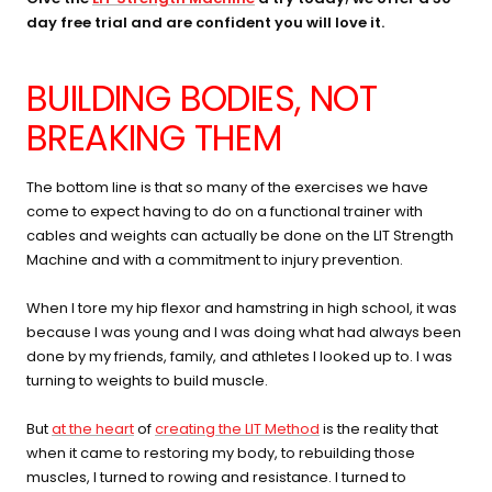
day free trial and are confident you will love it.
BUILDING BODIES, NOT
BREAKING THEM
The bottom line is that so many of the exercises we have
come to expect having to do on a functional trainer with
cables and weights can actually be done on the LIT Strength
Machine and with a commitment to injury prevention.
When I tore my hip flexor and hamstring in high school, it was
because I was young and I was doing what had always been
done by my friends, family, and athletes I looked up to. I was
turning to weights to build muscle.
But
at the heart
of
creating the LIT Method
is the reality that
when it came to restoring my body, to rebuilding those
muscles, I turned to rowing and resistance. I turned to