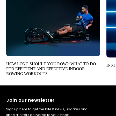
HOW LONG SHOULD YOU ROW?: WHAT TO DO
INST
FOR EFFICIENT AND EFFECTIVE INDOOR
ROWING WORKOUTS
Join our newsletter
Sign up here to get the latest news, updates and
special offers delivered to your inbox.