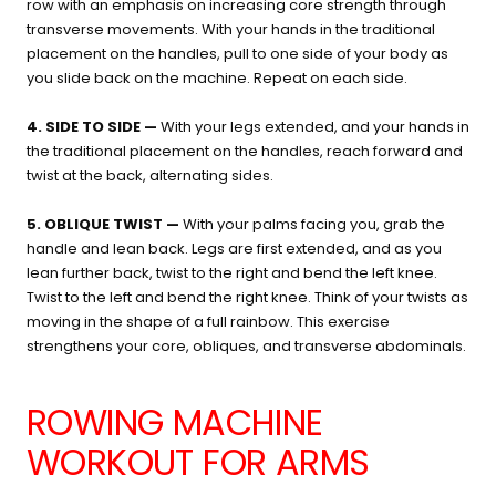
row with an emphasis on increasing core strength through
transverse movements. With your hands in the traditional
placement on the handles, pull to one side of your body as
you slide back on the machine. Repeat on each side.
4. SIDE TO SIDE —
With your legs extended, and your hands in
the traditional placement on the handles, reach forward and
twist at the back, alternating sides.
5. OBLIQUE TWIST —
With your palms facing you, grab the
handle and lean back. Legs are first extended, and as you
lean further back, twist to the right and bend the left knee.
Twist to the left and bend the right knee. Think of your twists as
moving in the shape of a full rainbow. This exercise
strengthens your core, obliques, and transverse abdominals.
ROWING MACHINE
WORKOUT FOR ARMS