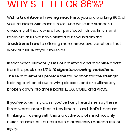
WHY SETTLE FOR 86%?
With a
traditional rowing machine
, you are working 86% of
your muscles with each stroke. And while the standard
anatomy of that row is a four part ‘catch, drive, finish, and
recover,’ at LIT we have shifted our focus from the
traditional row
to offering more innovative variations that
work out 100% of your muscles.
In fact, what ultimately sets our method and machine apart
from the pack are
LIT’s 10 signature rowing variations
.
These movements provide the foundation for the strength
training portion of our rowing classes, and are ultimately
broken down into three parts: LEGS, CORE, and ARMS.
If you’ve taken my class, you’ve likely heard me say these
three words more than a few times — and that’s because
thinking of rowing with this trio at the top of mind not only
builds muscle, but builds it with a drastically reduced risk of
injury.