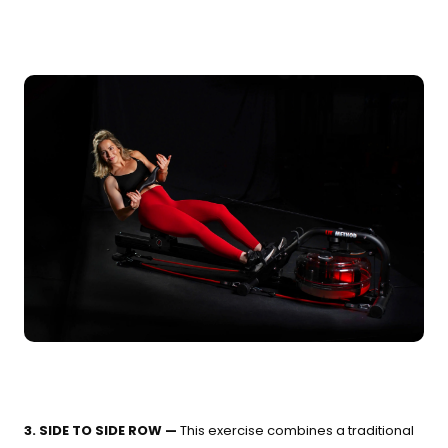
3. SIDE TO SIDE ROW —
This exercise combines a traditional