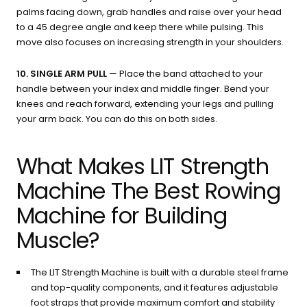
palms facing down, grab handles and raise over your head
to a 45 degree angle and keep there while pulsing. This
move also focuses on increasing strength in your shoulders.
10. SINGLE ARM PULL
— Place the band attached to your
handle between your index and middle finger. Bend your
knees and reach forward, extending your legs and pulling
your arm back. You can do this on both sides.
What Makes LIT Strength
Machine The Best Rowing
Machine for Building
Muscle?
The LIT Strength Machine is built with a durable steel frame
and top-quality components, and it features adjustable
foot straps that provide maximum comfort and stability