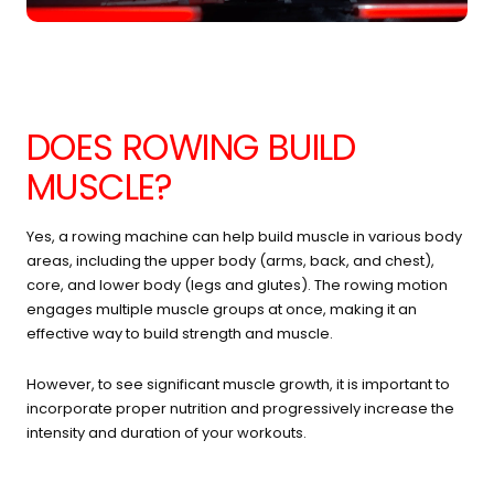
DOES ROWING BUILD
MUSCLE?
Yes, a rowing machine can help build muscle in various body
areas, including the upper body (arms, back, and chest),
core, and lower body (legs and glutes). The rowing motion
engages multiple muscle groups at once, making it an
effective way to build strength and muscle.
However, to see significant muscle growth, it is important to
incorporate proper nutrition and progressively increase the
intensity and duration of your workouts.