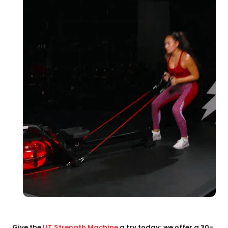
Give the
LIT Strength Machine
a try today; we offer a 30-