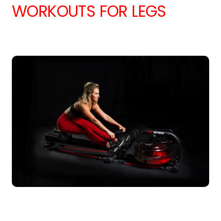
WORKOUTS FOR LEGS