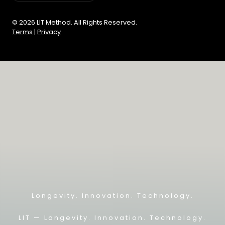
© 2026 LIT Method. All Rights Reserved.
Terms
|
Privacy
Longevity. Innovation. Technology.
LIT — L
ongevity. Innovation. Technology.