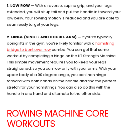
1. LOW ROW —
With a reverse, supine grip, and your legs
extended, you will sit up tall and pull the handle in toward your
low belly. Your rowing motion is reduced and you are able to
seamlessly target your legs.
2. HINGE (SINGLE AND DOUBLE ARM) —
If you’re typically
doing lifts in the gym, you’re likely familiar with a
hamstring
bridge to bent over row
combo. You can get that same
workout by completing a hinge on the LIT Strength Machine.
This simple movement requires you to keep your legs
straightened, so you can row only with your arms. With your
upper body at a 90 degree angle, you can then hinge
forward with both hands on the handle and find the perfect
stretch for your hamstrings. You can also do this with the
handle in one hand and alternate to the other side.
ROWING MACHINE CORE
WORKOUTS