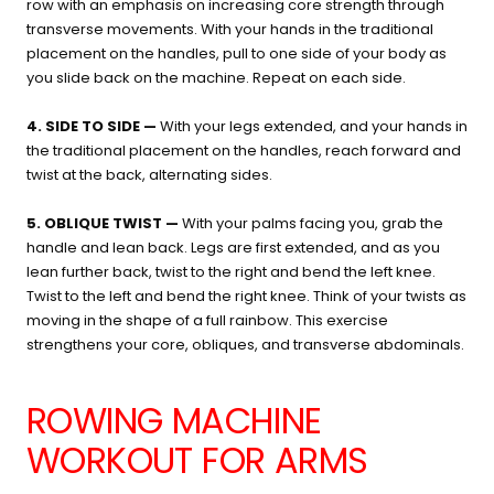
row with an emphasis on increasing core strength through
transverse movements. With your hands in the traditional
placement on the handles, pull to one side of your body as
you slide back on the machine. Repeat on each side.
4. SIDE TO SIDE —
With your legs extended, and your hands in
the traditional placement on the handles, reach forward and
twist at the back, alternating sides.
5. OBLIQUE TWIST —
With your palms facing you, grab the
handle and lean back. Legs are first extended, and as you
lean further back, twist to the right and bend the left knee.
Twist to the left and bend the right knee. Think of your twists as
moving in the shape of a full rainbow. This exercise
strengthens your core, obliques, and transverse abdominals.
ROWING MACHINE
WORKOUT FOR ARMS