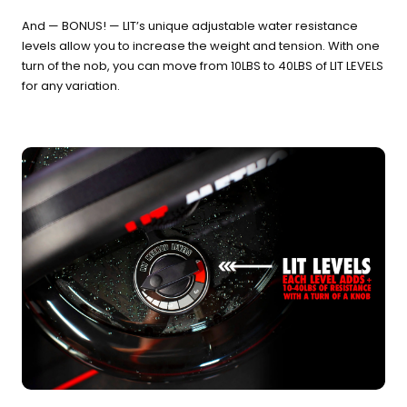
And — BONUS! — LIT’s unique adjustable water resistance
levels allow you to increase the weight and tension. With one
turn of the nob, you can move from 10LBS to 40LBS of LIT LEVELS
for any variation.