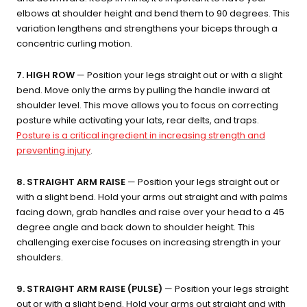
elbows at shoulder height and bend them to 90 degrees. This
variation lengthens and strengthens your biceps through a
concentric curling motion.
7. HIGH ROW
— Position your legs straight out or with a slight
bend. Move only the arms by pulling the handle inward at
shoulder level. This move allows you to focus on correcting
posture while activating your lats, rear delts, and traps.
Posture is a critical ingredient in increasing strength and
preventing injury
.
8. STRAIGHT ARM RAISE
— Position your legs straight out or
with a slight bend. Hold your arms out straight and with palms
facing down, grab handles and raise over your head to a 45
degree angle and back down to shoulder height. This
challenging exercise focuses on increasing strength in your
shoulders.
9. STRAIGHT ARM RAISE (PULSE)
— Position your legs straight
out or with a slight bend. Hold your arms out straight and with