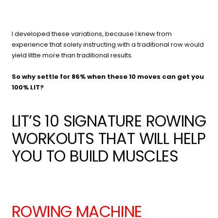
I developed these variations, because I knew from
experience that solely instructing with a traditional row would
yield little more than traditional results.
So why settle for 86% when these 10 moves can get you
100% LIT?
LIT’S 10 SIGNATURE ROWING
WORKOUTS THAT WILL HELP
YOU TO BUILD MUSCLES
ROWING MACHINE