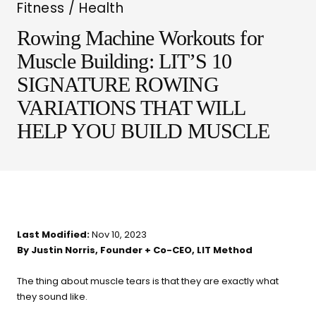
Fitness / Health
Rowing Machine Workouts for
Muscle Building: LIT’S 10
SIGNATURE ROWING
VARIATIONS THAT WILL
LIT METHOD — COMPLETE BUYING GUIDE
HELP YOU BUILD MUSCLE
Four categories. One
recommendation.
Find your ritual.
Last Modified:
Nov 10, 2023
By Justin Norris, Founder + Co-CEO, LIT Method
What are you shopping for
today?
The thing about muscle tears is that they are exactly what
they sound like.
Select a category and we'll walk you through a personalized