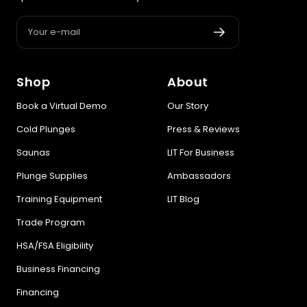
Your e-mail
Shop
About
Book a Virtual Demo
Our Story
Cold Plunges
Press & Reviews
Saunas
LIT For Business
Plunge Supplies
Ambassadors
Training Equipment
LIT Blog
Trade Program
HSA/FSA Eligibility
Business Financing
Financing