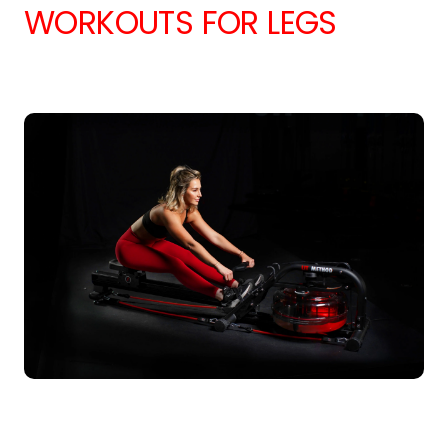
WORKOUTS FOR LEGS