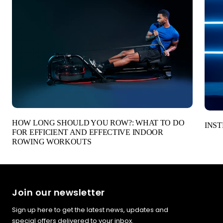
HOW LONG SHOULD YOU ROW?: WHAT TO DO
INST
FOR EFFICIENT AND EFFECTIVE INDOOR
ROWING WORKOUTS
Join our newsletter
Sign up here to get the latest news, updates and
special offers delivered to your inbox.