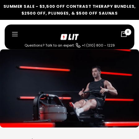
Skip
SUMMER SALE - $3,500 OFF CONTRAST THERAPY BUNDLES,
to
$2500 OFF, PLUNGES, & $500 OFF SAUNAS
content
0
LIT
Navigation
Method
Questions? Talk to an expert:
+1 (310) 800 - 1229