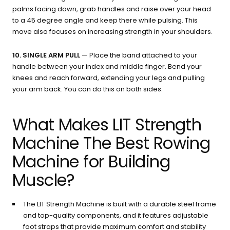
palms facing down, grab handles and raise over your head
to a 45 degree angle and keep there while pulsing. This
move also focuses on increasing strength in your shoulders.
10. SINGLE ARM PULL
— Place the band attached to your
handle between your index and middle finger. Bend your
knees and reach forward, extending your legs and pulling
your arm back. You can do this on both sides.
What Makes LIT Strength
Machine The Best Rowing
Machine for Building
Muscle?
The LIT Strength Machine is built with a durable steel frame
and top-quality components, and it features adjustable
foot straps that provide maximum comfort and stability