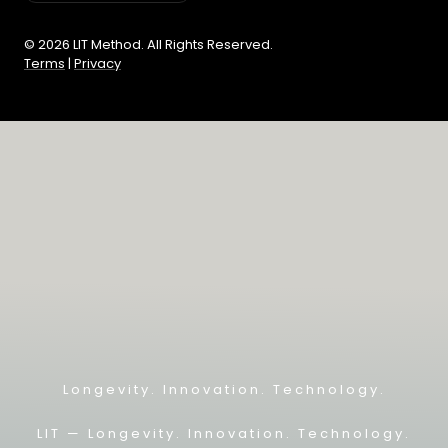
© 2026 LIT Method. All Rights Reserved.
Terms
|
Privacy
Longevity. Innovation. Technology.
LIT — L
ongevity. Innovation. Technology.