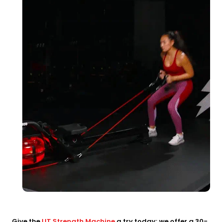
Give the
LIT Strength Machine
a try today; we offer a 30-