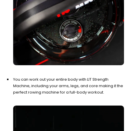
You can work out your entire body with LIT Strength
Machine, including your arms, legs, and core making it the
perfect rowing machine for a full-body workout.