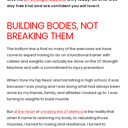
day free trial and are confident you will love it.
BUILDING BODIES, NOT
BREAKING THEM
The bottom line is that so many of the exercises we have
come to expect having to do on a functional trainer with
cables and weights can actually be done on the LIT Strength
Machine and with a commitment to injury prevention.
When I tore my hip flexor and hamstring in high school, it was
because I was young and I was doing what had always been
done by my friends, family, and athletes I looked up to. I was
turning to weights to build muscle.
But
at the heart
of
creating the LIT Method
is the reality that
when it came to restoring my body, to rebuilding those
muscles, I turned to rowing and resistance. I turned to