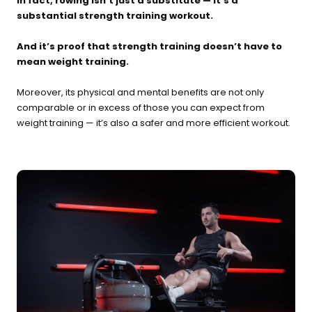
In fact, rowing isn’t just a substitute — it’s a
substantial strength training workout.
And it’s proof that strength training doesn’t have to
mean weight training.
Moreover, its physical and mental benefits are not only
comparable or in excess of those you can expect from
weight training — it’s also a safer and more efficient workout.