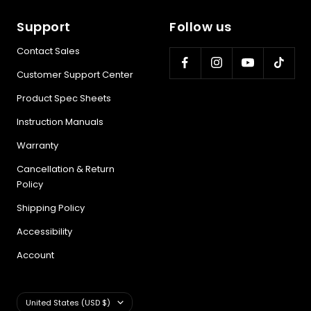
Support
Follow us
Contact Sales
Customer Support Center
Product Spec Sheets
Instruction Manuals
Warranty
Cancellation & Return
Policy
Shipping Policy
Accessibility
Account
Country/region
United States (USD $)