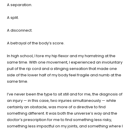
buying guide — questions tailored to your space, goals, and
A separation.
lifestyle — ending with the exact product built for you.
A split.
Sauna
Infrared, traditional Finnish,
🔥
A disconnect.
hybrid dual-heat, and
portable
A betrayal of the body’s score.
In high school, I tore my hip flexor and my hamstring at the
Cold Plunge
same time. With one movement, I experienced an involuntary
37°F cold immersion —
🧊
pull of the rip cord and a stinging sensation that made one
indoor, outdoor, and
side of the lower half of my body feel fragile and numb at the
commercial
same time.
Contrast Therapy
I’ve never been the type to sit still and for me, the diagnosis of
⚡
Sauna + cold plunge system
an injury — in this case, two injuries simultaneously — while
— thecomplete protocol
certainly an obstacle, was more of a directive to find
something different. It was both the universe’s way and the
doctor’s prescription for me to find something less risky,
Red Light Therapy
something less impactful on my joints, and something where I
660nm + 850nm panels for
💡