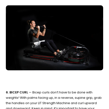
6. BICEP CURL
— Bicep curls don’t have to be done with
weights! With palms facing up, in a reverse, supine grip, grab
the handles on your LIT Strength Machine and curl upward
and downward. Keep in mind, it’s important to have your