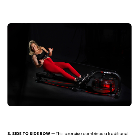
3. SIDE TO SIDE ROW —
This exercise combines a traditional