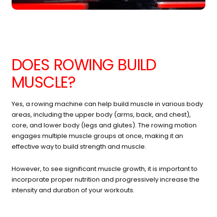
DOES ROWING BUILD
MUSCLE?
Yes, a rowing machine can help build muscle in various body
areas, including the upper body (arms, back, and chest),
core, and lower body (legs and glutes). The rowing motion
engages multiple muscle groups at once, making it an
effective way to build strength and muscle.
However, to see significant muscle growth, it is important to
incorporate proper nutrition and progressively increase the
intensity and duration of your workouts.