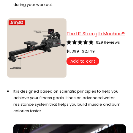
during your workout.
The LIT Strength Machine™
629
Reviews
Rated
4.9
$1,399
$2,149
out
of
Add to cart
5
stars
It is designed based on scientific principles to help you
achieve your fitness goals. It has an advanced water
resistance system that helps you build muscle and burn
calories faster.