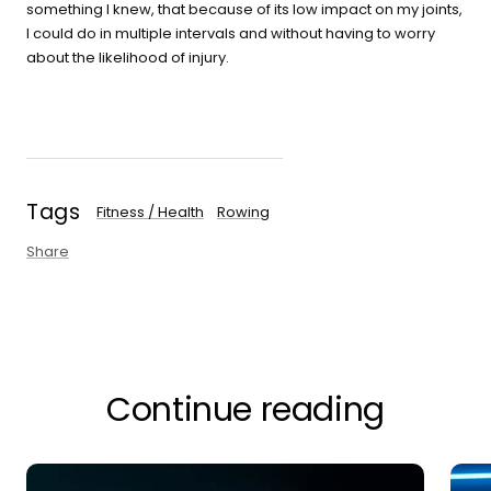
something I knew, that because of its low impact on my joints,
I could do in multiple intervals and without having to worry
about the likelihood of injury.
Tags
Fitness / Health
Rowing
Share
Continue reading