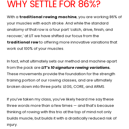
WHY SETTLE FOR 86%?
With a
traditional rowing machine
, you are working 86% of
your muscles with each stroke. And while the standard
anatomy of that row is a four part ‘catch, drive, finish, and
recover,’ at LIT we have shifted our focus from the
traditional row
to offering more innovative variations that
work out 100% of your muscles.
In fact, what ultimately sets our method and machine apart
from the pack are
LIT’s 10 signature rowing variations
.
These movements provide the foundation for the strength
training portion of our rowing classes, and are ultimately
broken down into three parts: LEGS, CORE, and ARMS.
If you’ve taken my class, you’ve likely heard me say these
three words more than a few times — and that’s because
thinking of rowing with this trio at the top of mind not only
builds muscle, but builds it with a drastically reduced risk of
injury.