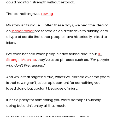
could maintain strength without setback.
recovery, skin, and cellular
health
That something was
rowing
.
BEGIN MY GUIDE →
My story isn’t unique — often these days, we hear the idea of
an
indoor rower
presented as an alternative to running or to
a type of cardio that other people have historically linked to
injury.
I’ve even noticed when people have talked about our
LIT
Strength Machine
, they’ve used phrases such as, “
For people
who don’t like running.
”
And while that might be true, what I’ve learned over the years
is that rowing isn’t just a replacement for something you
loved doing but couldn’t because of injury.
It isn’t a proxy for something you were perhaps routinely
doing but didn’t enjoy all that much.