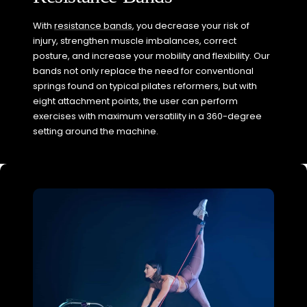
With
resistance bands
, you decrease your risk of
injury, strengthen muscle imbalances, correct
posture, and increase your mobility and flexibility. Our
bands not only replace the need for conventional
springs found on typical pilates reformers, but with
eight attachment points, the user can perform
exercises with maximum versatility in a 360-degree
setting around the machine.