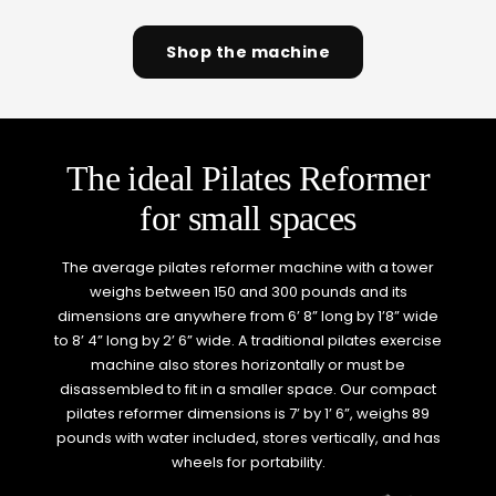
Shop the machine
The ideal Pilates Reformer
for small spaces
The average pilates reformer machine with a tower
weighs between 150 and 300 pounds and its
dimensions are anywhere from 6’ 8” long by 1’8” wide
to 8’ 4” long by 2’ 6” wide. A traditional pilates exercise
machine also stores horizontally or must be
disassembled to fit in a smaller space. Our compact
pilates reformer dimensions is 7’ by 1’ 6”, weighs 89
pounds with water included, stores vertically, and has
wheels for portability.