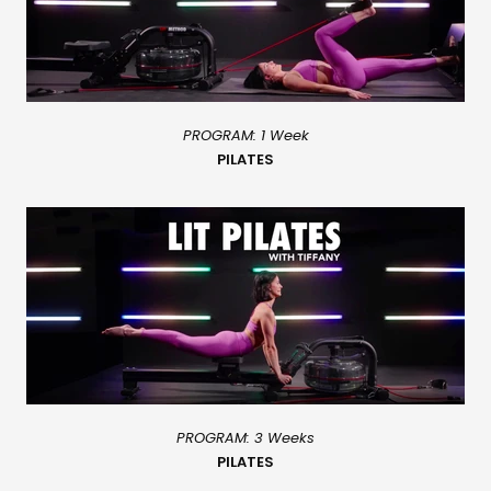
PROGRAM: 1 Week
PILATES
PROGRAM: 3 Weeks
PILATES