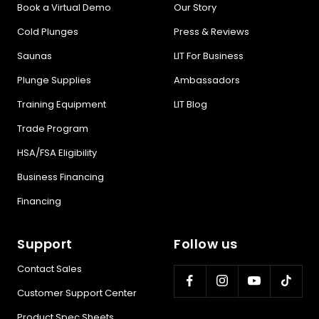
Book a Virtual Demo
Our Story
Cold Plunges
Press & Reviews
Saunas
LIT For Business
Plunge Supplies
Ambassadors
Training Equipment
LIT Blog
Trade Program
HSA/FSA Eligibility
Business Financing
Financing
Support
Follow us
Contact Sales
Customer Support Center
Product Spec Sheets