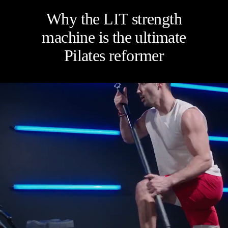
Four categories. One
Why the LIT strength
recommendation.
machine is the ultimate
Pilates reformer
Find your ritual.
What are you shopping for
today?
Select a category and we'll walk you through a personalized
buying guide — questions tailored to your space, goals, and
lifestyle — ending with the exact product built for you.
Sauna
Infrared, traditional Finnish,
🔥
hybrid dual-heat, and
portable