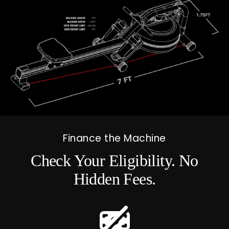
Finance the Machine
Check Your Eligibility. No
Hidden Fees.