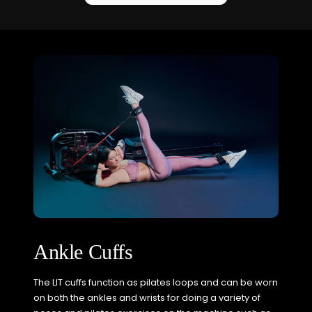
Ankle Cuffs
The LIT cuffs function as pilates loops and can be worn
on both the ankles and wrists for doing a variety of