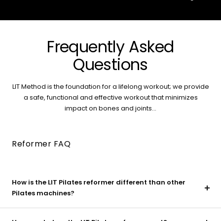
Frequently Asked
Questions
LIT Method is the foundation for a lifelong workout; we provide
a safe, functional and effective workout that minimizes
impact on bones and joints...
Reformer FAQ
How is the LIT Pilates reformer different than other
Pilates machines?