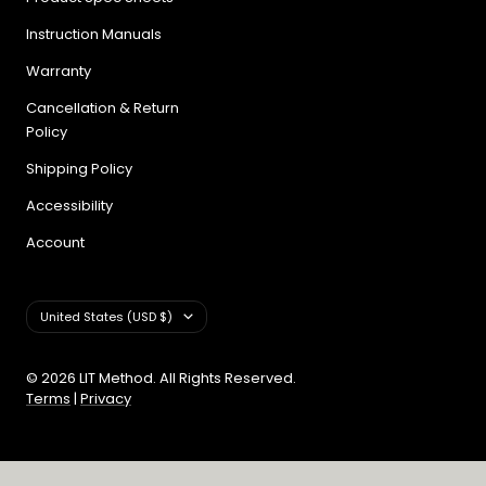
Instruction Manuals
Warranty
Cancellation & Return
Policy
Shipping Policy
Accessibility
Account
Country/region
United States (USD $)
© 2026 LIT Method. All Rights Reserved.
Terms
|
Privacy