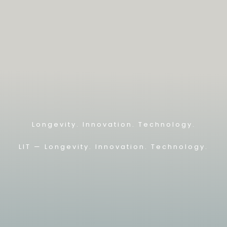
Longevity. Innovation. Technology.
LIT — L
ongevity. Innovation. Technology.