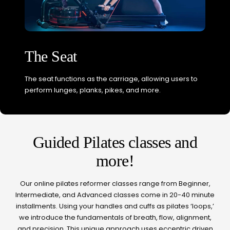
The Seat
The seat functions as the carriage, allowing users to
perform lunges, planks, pikes, and more.
Guided Pilates classes and
more!
Our online pilates reformer classes range from Beginner,
Intermediate, and Advanced classes come in 20-40 minute
installments. Using your handles and cuffs as pilates ‘loops,’
we introduce the fundamentals of breath, flow, alignment,
and precision. This unique approach uses eccentric driven