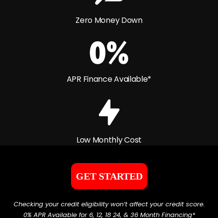
Zero Money Down
APR Finance Available*
Low Monthly Cost
GET STARTED
Checking your credit eligibility won’t affect your credit score.
0% APR Available for 6, 12, 18 24, & 36 Month Financing*