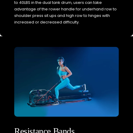
to 40LBS in the dual tank drum, users can take
advantage of the rower handle for underhand row to
shoulder press sit ups and high row to hinges with
increased or decreased difficulty.
Resistance Bands