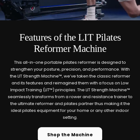
Cold Plunge
37°F cold immersion —
🧊
indoor, outdoor, and
commercial
Features of the LIT Pilates
Reformer Machine
Contrast Therapy
⚡
Sauna + cold plunge system
— thecomplete protocol
This all-in-one portable pilates reformer is designed to
strengthen your posture, precision, and performance. With
the LIT Strength Machine™, we’ve taken the classic reformer
Red Light Therapy
and its features and reimagined them with a focus on Low
660nm + 850nm panels for
💡
Impact Training (LIT™) principles. The LIT Strength Machine™
recovery, skin, and cellular
seamlessly transforms from a rower and resistance trainer to
health
the ultimate reformer and pilates partner thus making it the
ideal pilates equipment for your home or any other indoor
BEGIN MY GUIDE →
setting.
Shop the Machine