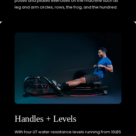
poses and pilates exercises on the machine such as
leg and arm circles, rows, the frog, and the hundred.
Handles + Levels
With four LIT water resistance levels running from 10LBS