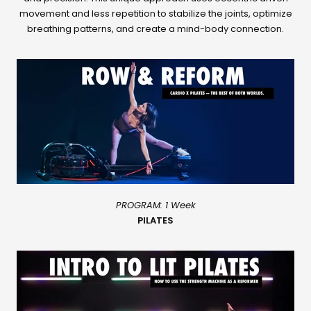
movement and less repetition to stabilize the joints, optimize
breathing patterns, and create a mind-body connection.
PROGRAM: 1 Week
PILATES