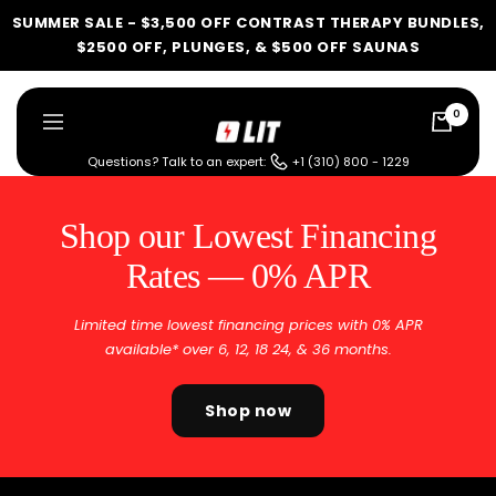
Skip
SUMMER SALE - $3,500 OFF CONTRAST THERAPY BUNDLES,
to
$2500 OFF, PLUNGES, & $500 OFF SAUNAS
content
0
LIT
Navigation
Method
Questions? Talk to an expert:
+1 (310) 800 - 1229
Shop our Lowest Financing
Rates — 0% APR
Limited time lowest financing prices with 0% APR
available* over 6, 12, 18 24, & 36 months.
Shop now
LIT METHOD — COMPLETE BUYING GUIDE