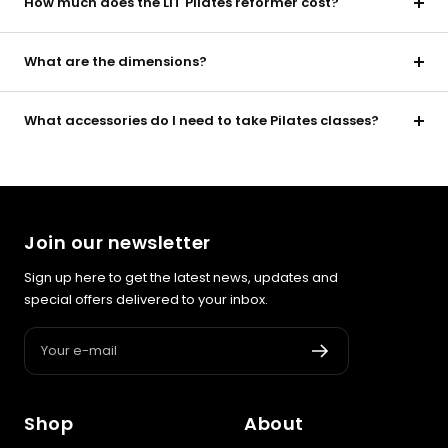
How much does the LIT Pilates reformer cost?
What are the dimensions?
What accessories do I need to take Pilates classes?
Join our newsletter
Sign up here to get the latest news, updates and
special offers delivered to your inbox.
Your e-mail
Shop
About